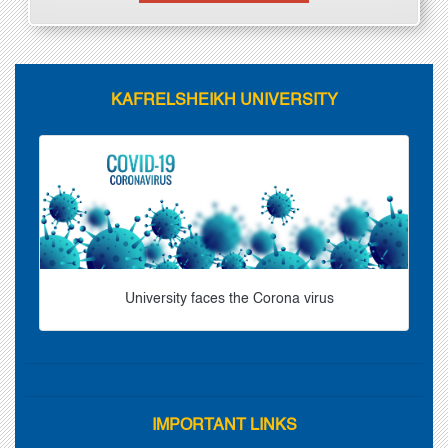
KAFRELSHEIKH UNIVERSITY
University faces the Corona virus
IMPORTANT LINKS