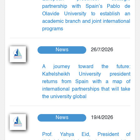
partnership with Spain’s Pablo de
Olavide University to establish an
academic branch and joint international
programs
News
26/7/2026
A journey toward the future:
Kafrelsheikh University president
returns from Spain with a map of
international partnerships that will take
the university global
News
19/4/2026
Prof. Yahya Eid, President of