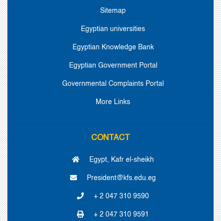
Sitemap
Egyptian universities
Egyptian Knowledge Bank
Egyptian Government Portal
Governmental Complaints Portal
More Links
CONTACT
Egypt, Kafr el-sheikh
President@kfs.edu.eg
+ 2 047 310 9590
+ 2 047 310 9591