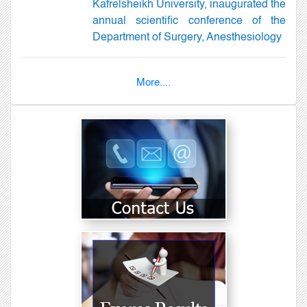
Kafrelsheikh University, inaugurated the
annual scientific conference of the
Department of Surgery, Anesthesiology
More....