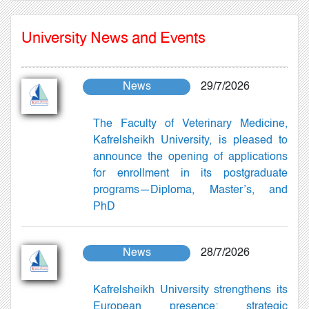
University News and Events
News
29/7/2026
The Faculty of Veterinary Medicine,
Kafrelsheikh University, is pleased to
announce the opening of applications
for enrollment in its postgraduate
programs—Diploma, Master’s, and
PhD
News
28/7/2026
Kafrelsheikh University strengthens its
European presence: strategic