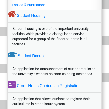
Theses & Publications
Student Housing
Student housing is one of the important university
facilities which provides a distinguished service
supported for a group of the finest students in all
faculties.
Student Results
An application for announcement of student results on
the university's website as soon as being accredited
Credit Hours Curriculum Registration
An application that allows students to register their
curriculums in credit hours system