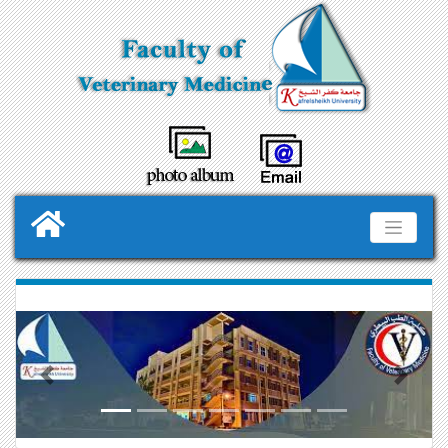
Previous
Next