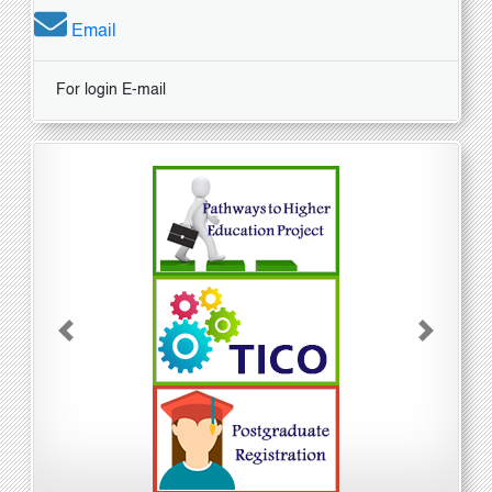
Email
For login E-mail
Previous
Next