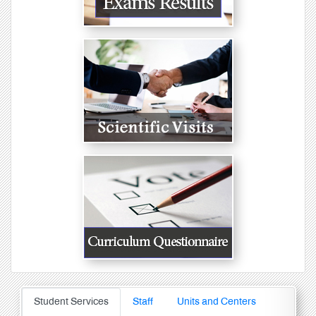
Student Services
Staff
Units and Centers