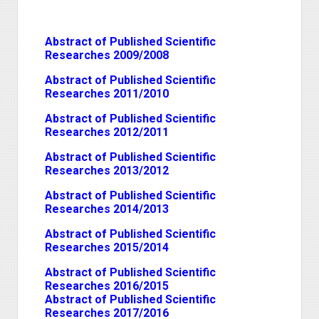
Abstract of Published Scientific
Researches 2009/2008
Abstract of Published Scientific
Researches 2011/2010
Abstract of Published Scientific
Researches 2012/2011
Abstract of Published Scientific
Researches 2013/2012
Abstract of Published Scientific
Researches 2014/2013
Abstract of Published Scientific
Researches 2015/2014
Abstract of Published Scientific
Researches 2016/2015
Abstract of Published Scientific
Researches 2017/2016