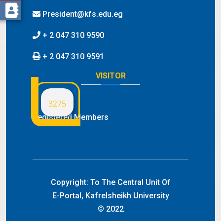
President@kfs.edu.eg
+ 2 047 310 9590
+ 2 047 310 9591
VISITOR
3275
Registered Members
Copyright:
To The Central Unit Of
E-Portal, Kafrelsheikh University
© 2022