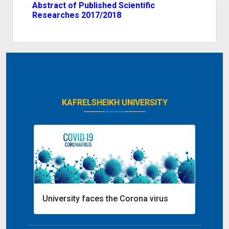
Abstract of Published Scientific
Researches 2017/2018
KAFRELSHEIKH UNIVERSITY
University faces the Corona virus