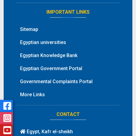
IMPORTANT LINKS
Sitemap
Egyptian universities
Egyptian Knowledge Bank
Egyptian Government Portal
Governmental Complaints Portal
More Links
CONTACT
Egypt, Kafr el-sheikh