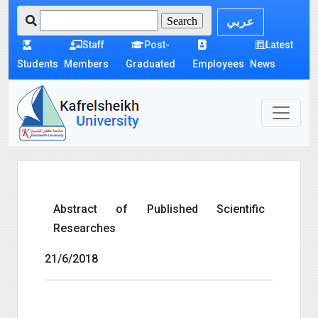
عربي
Staff
Post-
Latest
Students
Members
Graduated
Employees
News
Abstract of Published Scientific
Researches
21/6/2018