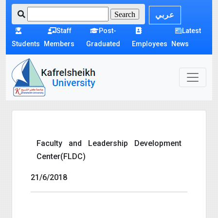
عربي
Staff
Post-
Latest
Students
Members
Graduated
Employees
News
Faculty and Leadership Development
Center(FLDC)
21/6/2018