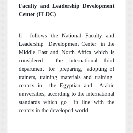
Faculty and Leadership Development
Center (FLDC)
It
follows the
National Faculty and
Leadership
Development Center
in the
Middle
East and North Africa which is
considered
the international third
department
for
preparing,
adopting of
trainers,
training materials and
training
centers in
the Egyptian and
Arab
ic
universities
, according
to the international
standards which go
in line with the
centers
in
the developed world
.