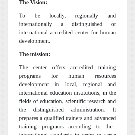
The Vision:
To be locally, regionally and
internationally a distinguished or
international accredited center for human
development.
The mission:
The center offers
accredited training
programs
for
human resources
development in
local, regional and
international
education institutions,
in the
fields
of education,
scientific research
and
the distinguished administration. It
prepares a qualified trainers and
advanced
training
programs
according
to the
international standards
in order to serve