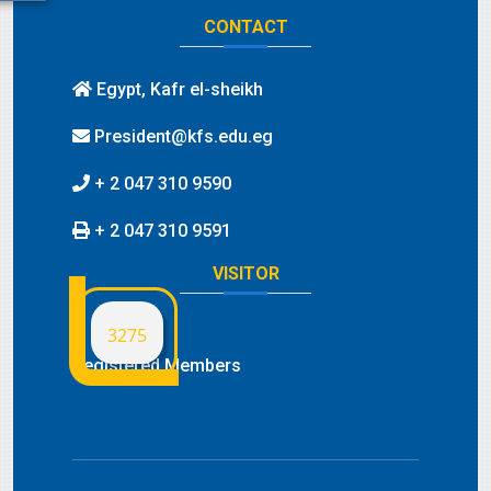
CONTACT
Egypt, Kafr el-sheikh
President@kfs.edu.eg
+ 2 047 310 9590
+ 2 047 310 9591
VISITOR
3275
Registered Members