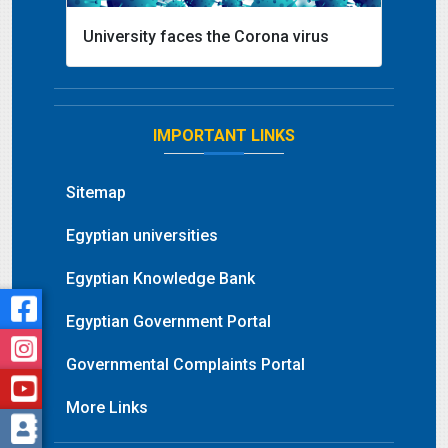
University faces the Corona virus
IMPORTANT LINKS
Sitemap
Egyptian universities
Egyptian Knowledge Bank
Egyptian Government Portal
Governmental Complaints Portal
More Links