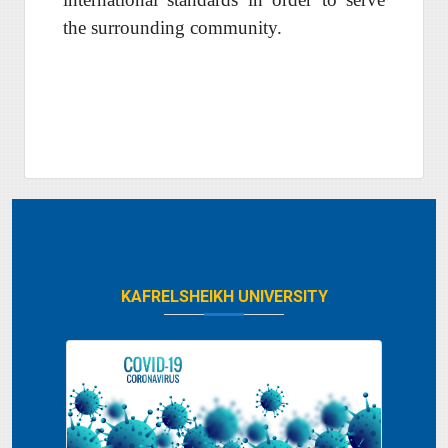
the surrounding community
.
KAFRELSHEIKH UNIVERSITY