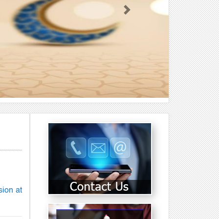
Next
sion at