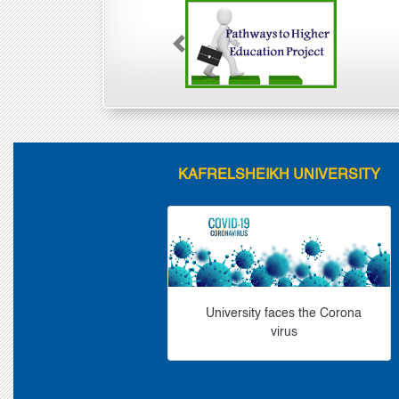
Previous
KAFRELSHEIKH UNIVERSITY
University faces the Corona
virus