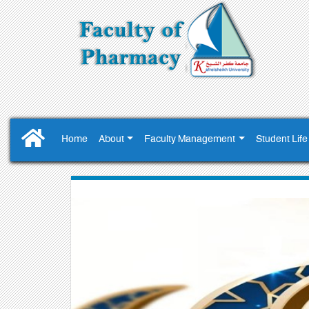
Home
About
Faculty Management
Student Life