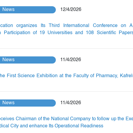
News
12/4/2026
ation organizes Its Third International Conference on Arti
th Participation of 19 Universities and 108 Scientific Paper
News
11/4/2026
he First Science Exhibition at the Faculty of Pharmacy, Kafre
News
11/4/2026
eceives Chairman of the National Company to follow up the Ex
dical City and enhance Its Operational Readiness