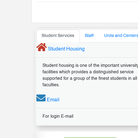
Student Services
Staff
Units and Center
Student Housing
Student housing is one of the important universit
facilities which provides a distinguished service
supported for a group of the finest students in all
faculties.
Email
For login E-mail