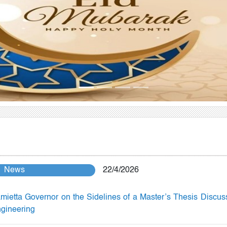
News
22/4/2026
mietta Governor on the Sidelines of a Master’s Thesis Discus
ngineering