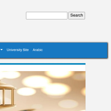
University Site
Arabic