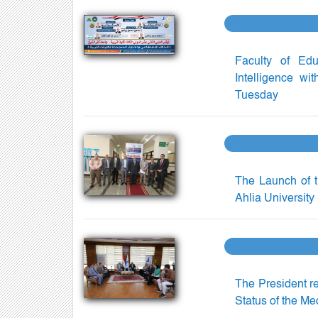
Faculty of Educ
Intelligence wi
Tuesday
The Launch of t
Ahlia University
The President r
Status of the Me