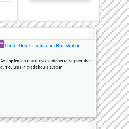
Credit Hours Curriculum Registration
An application that allows students to register their
curriculums in credit hours system