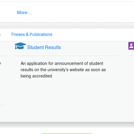
More....
s
Theses & Publications
Student Results
y
An application for announcement of student
results on the university's website as soon as
being accredited