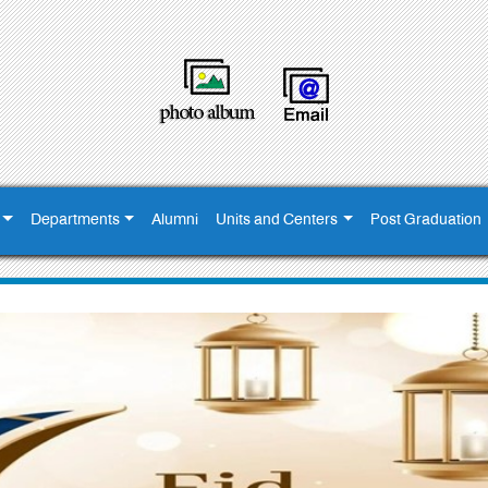
Departments
Alumni
Units and Centers
Post Graduation