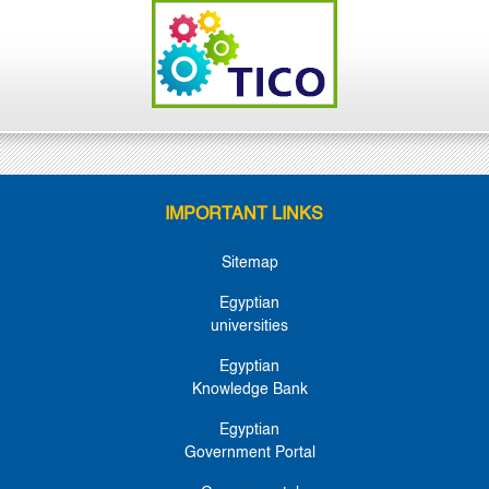
IMPORTANT LINKS
Sitemap
Egyptian
universities
Egyptian
Knowledge Bank
Egyptian
Government Portal