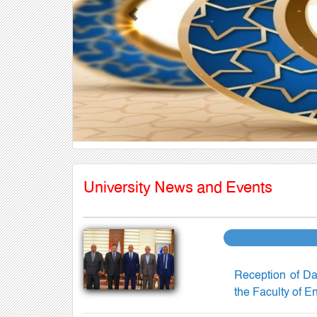
Previous
University News and Events
Reception of Da
the Faculty of E