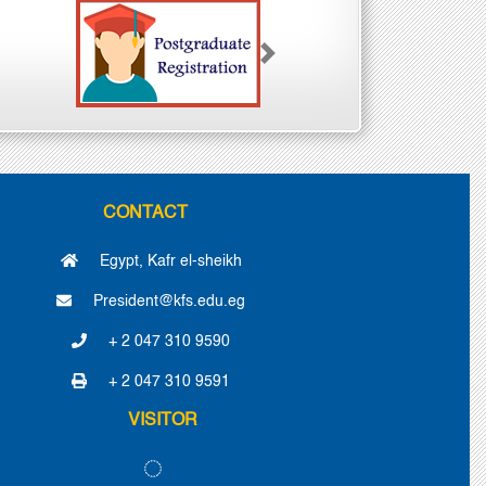
Next
CONTACT
Egypt, Kafr el-sheikh
President@kfs.edu.eg
+ 2 047 310 9590
+ 2 047 310 9591
VISITOR