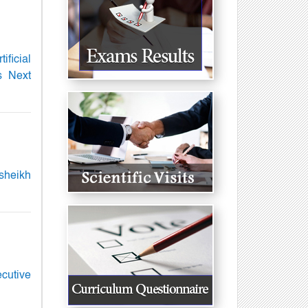
ficial
s Next
lsheikh
ecutive