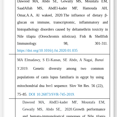
7
Dawood MA, Abdo SE, Gewaily MS, Moustafa EM,
SaadAllah MS, AbdEl-kader MF, Hamouda AH,
Omar,A.A, Al wakeel, 2020.
The influence of dietary β-
glucan on immune, transcriptomic, inflammatory and
histopathology disorders caused by deltamethrin toxicity in
Nile tilapia (Oreochromis niloticus)
. Fish & Shellfish
Immunology. 98, 301-311.
https://doi.org/10.1016/j.fsi.2020.01.035
8
MA Elmadawy, S El-Kassas, SE Abdo, A Nagai
,
Bunai
Y.
2019.
Genetic diversity among two common
populations of canis lupus familiaris in egypt by using
mitochondrial dna hvr1 sequence. Slov Vet Res. 56 (22),
75–85.
DOI 10.26873/SVR-745-2019.
9
Dawood MA, AbdEl-kader MF, Moustafa EM,
Gewaily MS, Abdo SE,. 2020.
Growth performance
and hemato-immunological responses of Nile tilapia