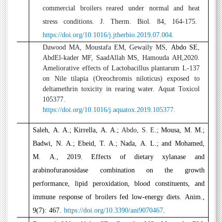
commercial broilers reared under normal and heat
stress conditions. J. Therm. Biol. 84, 164-175.
https://doi.org/10.1016/j.jtherbio.2019.07.004.
5
Dawood MA, Moustafa EM, Gewaily MS,
Abdo SE
,
AbdEl-kader MF, SaadAllah MS, Hamouda AH,2020.
Ameliorative effects of Lactobacillus plantarum L-137
on Nile tilapia (Oreochromis niloticus) exposed to
deltamethrin toxicity in rearing water. Aquat Toxicol
105377.
https://doi.org/10.1016/j.aquatox.2019.105377.
6
Saleh, A. A.; Kirrella, A. A.;
Abdo, S. E.;
Mousa, M. M.;
Badwi, N. A.; Ebeid, T. A.; Nada, A. L.; and Mohamed,
M. A., 2019. Effects of dietary xylanase and
arabinofuranosidase combination on the growth
performance, lipid peroxidation, blood constituents, and
immune response of broilers fed low-energy diets. Anim.,
9(7): 467.
https://doi.org/10.3390/ani9070467
.