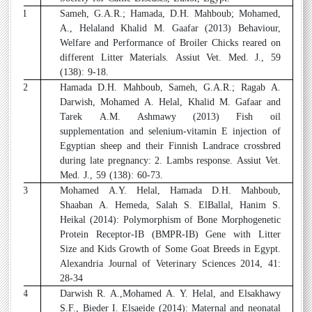
11
Sameh, G.A.R.; Hamada, D.H. Mahboub; Mohamed,
A., Helaland Khalid M. Gaafar (2013) Behaviour,
Welfare and Performance of Broiler Chicks reared on
different Litter Materials. Assiut Vet. Med. J., 59
(138): 9-18.
12
Hamada D.H. Mahboub, Sameh, G.A.R.; Ragab A.
Darwish, Mohamed A. Helal, Khalid M. Gafaar and
Tarek A.M. Ashmawy (2013) Fish oil
supplementation and selenium-vitamin E injection of
Egyptian sheep and their Finnish Landrace crossbred
during late pregnancy: 2. Lambs response. Assiut Vet.
Med. J., 59 (138): 60-73.
13
Mohamed A.Y. Helal, Hamada D.H. Mahboub,
Shaaban A. Hemeda, Salah S. ElBallal, Hanim S.
Heikal (2014): Polymorphism of Bone Morphogenetic
Protein Receptor-IB (BMPR-IB) Gene with Litter
Size and Kids Growth of Some Goat Breeds in Egypt.
Alexandria Journal of Veterinary Sciences 2014, 41:
28-34
14
Darwish R. A.,Mohamed A. Y. Helal, and Elsakhawy
S.F., Bieder I. Elsaeide (2014): Maternal and neonatal