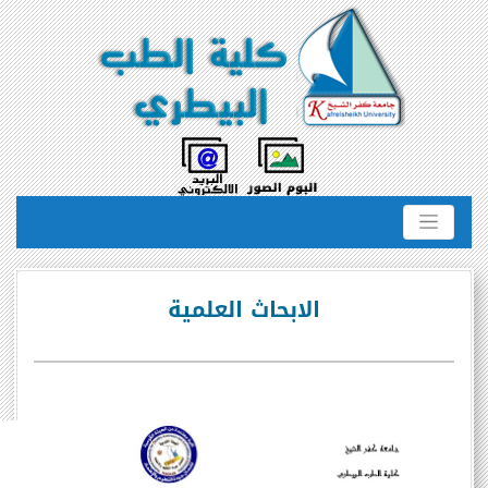
الابحاث العلمية