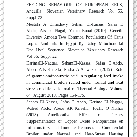
FEEDING BEHAVIOUR OF EUROPEAN EELS,
Anguilla. Slovenian Veterinary Research Vol 56,
Suppl 22
5
Mostafa A Elmadawy, Seham El-Kassas, Safaa E
Abdo, Atsushi Nagai, Yasuo Bunai (2019). Genetic
Diversity Among Two Common Populations Of Canis
Lupus Familiaris In Egypt By Using Mitochondrial
Dna Hvr1 Sequence. Slovenian Veterinary Research
Vol 56, Suppl 22.
6
KarimaEl-Naggar, SehamEl-Kassas, Safaa E.Abdo,
Abeer A.K.Kirrella, Rasha A.Al wakeel (2019).
Role
of gamma-aminobutyric acid in regulating feed intake
in commercial broilers reared under normal and heat
stress conditions
. Journal of Thermal Biology.
Volume
84
, August 2019, Pages 164-175.
7
Seham El-Kassas, Safaa E Abdo, Karima El-Naggar,
Walied Abdo, Abeer AK Kirrella, Toufic O Nashar
(2018). Ameliorative Effect of Dietary
Supplementation of Copper Oxide Nanoparticles on
Inflammatory and Immune Reponses in Commercial
Broiler under Normal and Heat-Stress Housing