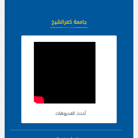
جامعة كفرالشيخ
أحدث الفديوهات