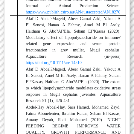
Journal of Animal Production Science.
https://www.publish.csiro.au/AN/justaccepted/AN18270
2
Afaf D Abdel?Mageid, Abeer Gamal Zaki, Yakout A
El Senosi, Hanan A Fahmy, Amel M El Asely,
Haitham G Abo?Al?Ela, Seham El?Kassas (2020).
Modulatory effect of lipopolysaccharide on immune?
related gene expression and serum protein
fractionation in grey mullet, Mugil cephalus.
Aquaculture Research. (in-press)
https://doi.org/10.1111/are.14510
3
Afaf D Abdel?Mageid, Abeer Gamal Zaki, Yakout A
El Senosi, Amel M El Asely, Hanan A Fahmy, Seham
El?Kassas, Haitham G Abo?Al?Ela (2020). The extent
to which lipopolysaccharide modulates oxidative stress
response in Mugil cephalus juveniles. Aquaculture
Research 51 (1), 426-431
4
Abdel-Hay Abdel-Hay, Sara Hamed, Mohamed Zayd,
Fatma Abouelenien, Ibrahim Rehan, Seham El-Kassas,
Amany Deyab, Radi Mohamed (2019). NIGHT
FEEDING REGIME IMPROVES WATER
QUALITY, GROWTH PERFORMANCE AND