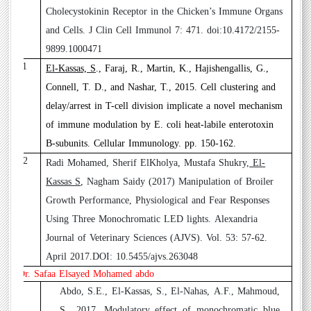
Cholecystokinin Receptor in the Chicken’s Immune Organs
and Cells. J Clin Cell Immunol 7: 471. doi:10.4172/2155-
9899.1000471
11
El-Kassas, S
., Faraj, R., Martin, K., Hajishengallis, G.,
Connell, T. D., and Nashar, T., 2015
. Cell clustering and
delay/arrest in T-cell division implicate a novel mechanism
of immune modulation by E. coli heat-labile enterotoxin
B-subunits. Cellular Immunology. pp. 150-162.
12
Radi Mohamed, Sherif ElKholya, Mustafa Shukry,
El-
Kassas S
, Nagham Saidy (2017)
Manipulation of Broiler
Growth Performance, Physiological and Fear Responses
Using Three Monochromatic LED lights. Alexandria
Journal of Veterinary Sciences (AJVS). Vol. 53: 57-62.
April 2017.DOI: 10.5455/ajvs.263048
Dr. Safaa Elsayed Mohamed abdo
1
Abdo, S.E., El-Kassas, S., El-Nahas, A.F., Mahmoud,
S., 2017. Modulatory effect of monochromatic blue