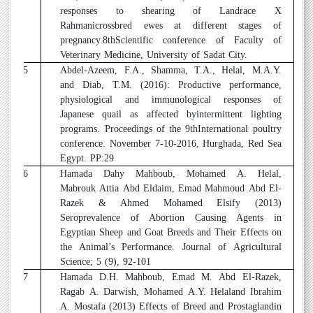
responses to shearing of Landrace X
Rahmanicrossbred ewes at different stages of
pregnancy.8thScientific conference of Faculty of
Veterinary Medicine, University of Sadat City.
15
Abdel-Azeem, F.A., Shamma, T.A., Helal, M.A.Y.
and Diab, T.M. (2016): Productive performance,
physiological and immunological responses of
Japanese quail as affected byintermittent lighting
programs. Proceedings of the 9thInternational poultry
conference. November 7-10-2016, Hurghada, Red Sea
Egypt. PP:29
16
Hamada Dahy Mahboub, Mohamed A. Helal,
Mabrouk Attia Abd Eldaim, Emad Mahmoud Abd El-
Razek & Ahmed Mohamed Elsify (2013)
Seroprevalence of Abortion Causing Agents in
Egyptian Sheep and Goat Breeds and Their Effects on
the Animal’s Performance. Journal of Agricultural
Science; 5 (9), 92-101
17
Hamada D.H. Mahboub, Emad M. Abd El-Razek,
Ragab A. Darwish, Mohamed A.Y. Helaland Ibrahim
A. Mostafa (2013) Effects of Breed and Prostaglandin