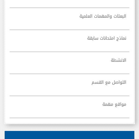
البعثات والمهمات العلمية
نماذج امتحانات سابقة
الانشطة
التواصل مع القسم
مواقع مهمة