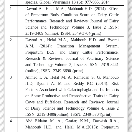
species. Global Veterinaria 13 (6): 977-985, 2014
21
Dawod A., Helal M.A., Mahboub H.D. (2014): Effect
of Prepartum Body Condition Score on Dairy Cattle
Performance. Research and Reviews: Journal of Dairy
Science and Technology Volume 3, Issue 2 ISSN:
2319-3409 (online), ISSN: 2349-3704(print)
22
Dawod A., Helal M.A., Mahboub H.D. and Byomi
A.M. (2014): Transition Management System,
Prepartum BCS, and Dairy Cattle Performance.
Research & Reviews: Journal of Veterinary Science
and Technology Volume 3, Issue 3 ISSN: 2319-3441
(online), ISSN: 2349-3690 (print)
23
Ahmed I. A, Helal M. A, Ramadan S. G, Mahboub
H.D, Byomi A. M and Reddy P.G (2014): Risk
Factors Associated with Galactophagia and Its Impacts
on Some Productive and Reproductive Traits in Dairy
Cows and Buffaloes. Research and Reviews: Journal
of Dairy Science and Technology Volume 4, Issue 2
ISSN: 2319-3409(online), ISSN: 2349-3704(print)
24
Abd Eldaim M. A., Gaafar, K.M., Darwish R.A.,
Mahboub H.D. and Helal M.A.(2015): Prepartum