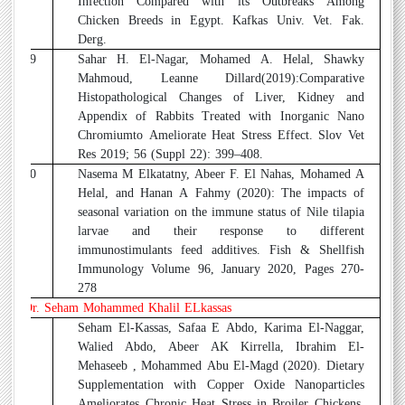
Infection Compared with its Outbreaks Among
Chicken Breeds in Egypt. Kafkas Univ. Vet. Fak.
Derg.
29
Sahar H. El-Nagar, Mohamed A. Helal, Shawky
Mahmoud, Leanne Dillard(2019):Comparative
Histopathological Changes of Liver, Kidney and
Appendix of Rabbits Treated with Inorganic Nano
Chromiumto Ameliorate Heat Stress Effect. Slov Vet
Res 2019; 56 (Suppl 22): 399–408.
30
Nasema M Elkatatny, Abeer F. El Nahas, Mohamed A
Helal, and Hanan A Fahmy (2020): The impacts of
seasonal variation on the immune status of Nile tilapia
larvae and their response to different
immunostimulants feed additives. Fish & Shellfish
Immunology Volume 96, January 2020, Pages 270-
278
Dr. Seham Mohammed Khalil ELkassas
1
Seham El-Kassas, Safaa E Abdo, Karima El-Naggar,
Walied Abdo, Abeer AK Kirrella, Ibrahim El-
Mehaseeb , Mohammed Abu El-Magd (2020). Dietary
Supplementation with Copper Oxide Nanoparticles
Ameliorates Chronic Heat Stress in Broiler Chickens.