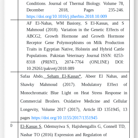
Conditions. Journal of Thermal Biology. Volume 78,
December 2018, Pages 235-246.
https://doi.org/10.1016/j.jtherbio.2018.10.009
8
AF El-Nahas, WM Basiony, S El-Kassas, and S
Mahmoud (2018).
Variation in the Genetic Effects of
ABCG2, Growth Hormone and Growth Hormone
Receptor Gene Polymorphisms on Milk Production
Traits in Egyptian Native, Holstein and Hybrid Cattle
Populations. Pakistan Veterinary Journal ISSN: 0253-
8318 (PRINT), 2074-7764 (ONLINE) DOI:
10.29261/pakvetj/2018.089
9
Safaa Abdo,
Seham El-Kassas*,
Abeer El Nahas, and
Shawky Mahmoud (2017)
. Modulatory Effect of
Monochromatic Blue Light on Heat Stress Response in
Commercial Broilers. Oxidative Medicine and Cellular
Longevity, Volume 2017 (2017), Article ID 1351945, 13
pages
https://doi.org/10.1155/2017/1351945
10
El-Kassas S
, Odemuyiwa S, Hajishengallis G, Connell TD,
Nashar TO (2016)
Expression and Regulation of