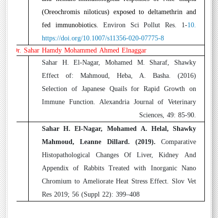
(Oreochromis niloticus) exposed to deltamethrin and
fed immunobiotics
.
Environ Sci Pollut Res. 1-
10.
https://doi.org/10.1007/s11356-020-07775-8
Dr. Sahar Hamdy Mohammed Ahmed Elnaggar
1
Sahar H. El-Nagar, Mohamed M. Sharaf, Shawky
Effect of
:
Mahmoud, Heba, A. Basha. (2016)
Selection of Japanese Quails for Rapid Growth on
Immune Function. Alexandria Journal of Veterinary
Sciences, 49: 85-90.
2
Sahar H. El-Nagar, Mohamed A. Helal, Shawky
Mahmoud, Leanne Dillard. (2019).
Comparative
Histopathological Changes Of Liver, Kidney And
Appendix of Rabbits Treated with Inorganic Nano
Chromium to Ameliorate Heat Stress Effect. Slov Vet
Res 2019; 56 (Suppl 22): 399–408