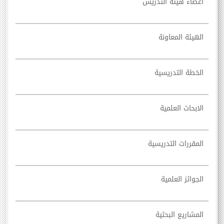
أعضاء هيئة التدريس
الهيئة المعاونة
الخطة التدريسية
الابحاث العلمية
المقررات التدريسية
الجوائز العلمية
المشاريع البحثية