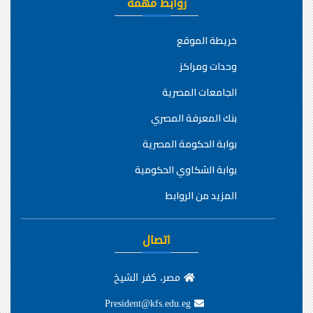
روابط مهمة
خريطة الموقع
وحدات ومراكز
الجامعات المصرية
بنك المعرفة المصري
بوابة الحكومة المصرية
بوابة الشكاوي الحكومية
المزيد من الروابط
اتصال
مصر، كفر الشيخ
President@kfs.edu.eg