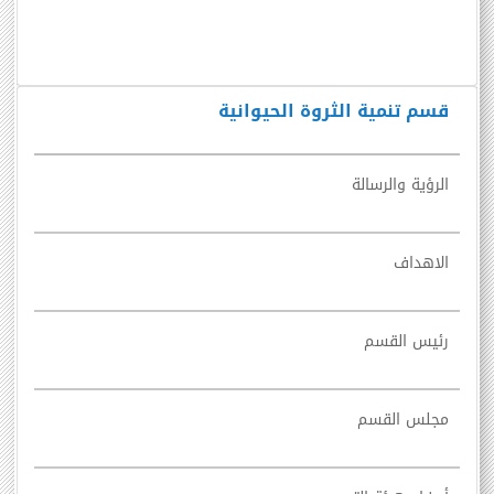
قسم تنمية الثروة الحيوانية
الرؤية والرسالة
الاهداف
رئيس القسم
مجلس القسم