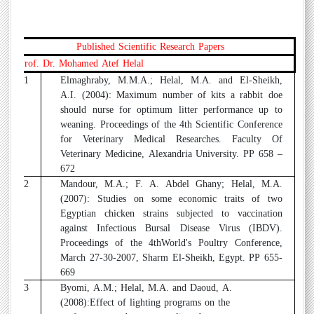
Published Scientific Research Papers
Prof. Dr. Mohamed Atef Helal
1
Elmaghraby, M.M.A.; Helal, M.A. and El-Sheikh,
A.I. (2004): Maximum number of kits a rabbit doe
should nurse for optimum litter performance up to
weaning. Proceedings of the 4th Scientific Conference
for Veterinary Medical Researches. Faculty Of
Veterinary Medicine, Alexandria University. PP 658 –
672
2
Mandour, M.A.; F. A. Abdel Ghany; Helal, M.A.
(2007): Studies on some economic traits of two
Egyptian chicken strains subjected to vaccination
against Infectious Bursal Disease Virus (IBDV).
Proceedings of the 4thWorld's Poultry Conference,
March 27-30-2007, Sharm El-Sheikh, Egypt. PP 655-
669
3
Byomi, A.M.; Helal, M.A. and Daoud, A.
(2008):Effect of lighting programs on the