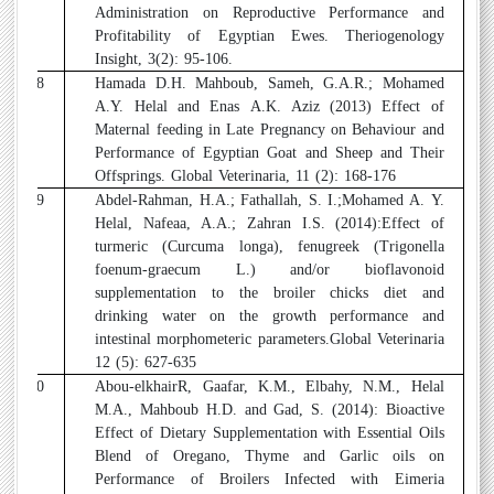
Administration on Reproductive Performance and
Profitability of Egyptian Ewes. Theriogenology
Insight, 3(2): 95-106.
18
Hamada D.H. Mahboub, Sameh, G.A.R.; Mohamed
A.Y. Helal and Enas A.K. Aziz (2013) Effect of
Maternal feeding in Late Pregnancy on Behaviour and
Performance of Egyptian Goat and Sheep and Their
Offsprings. Global Veterinaria, 11 (2): 168-176
19
Abdel-Rahman, H.A.; Fathallah, S. I.;Mohamed A. Y.
Helal, Nafeaa, A.A.; Zahran I.S. (2014):Effect of
turmeric (Curcuma longa), fenugreek (Trigonella
foenum-graecum L.) and/or bioflavonoid
supplementation to the broiler chicks diet and
drinking water on the growth performance and
intestinal morphometeric parameters.Global Veterinaria
12 (5): 627-635
20
Abou-elkhairR, Gaafar, K.M., Elbahy, N.M., Helal
M.A., Mahboub H.D. and Gad, S. (2014): Bioactive
Effect of Dietary Supplementation with Essential Oils
Blend of Oregano, Thyme and Garlic oils on
Performance of Broilers Infected with Eimeria