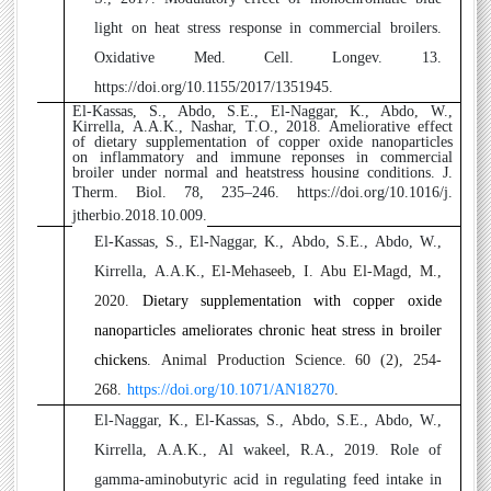
light on heat stress response in commercial broilers.
Oxidative Med. Cell. Longev. 13.
https://doi.org/10.1155/2017/1351945.
El-Kassas, S., Abdo, S.E., El-Naggar, K., Abdo, W.,
2
Kirrella, A.A.K., Nashar, T.O., 2018. Ameliorative effect
of dietary supplementation of copper oxide nanoparticles
on inflammatory and immune reponses in commercial
broiler under normal and heatstress housing conditions. J.
Therm. Biol. 78, 235–246.
https://doi.org/10.1016/j.
jtherbio.2018.10.009.
3
El-Kassas, S., El-Naggar, K., Abdo, S.E., Abdo, W.,
Kirrella, A.A.K.,
El-Mehaseeb, I. Abu El-Magd, M.,
2020.
Dietary supplementation with copper oxide
nanoparticles ameliorates chronic heat stress in broiler
chickens
.
Animal Production Science. 60 (2),
254-
268.
https://doi.org/10.1071/AN18270
.
4
El-Naggar, K., El-Kassas, S., Abdo, S.E., Abdo, W.,
Kirrella, A.A.K., Al wakeel, R.A., 2019. Role of
gamma-aminobutyric acid in regulating feed intake in