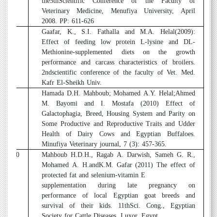
the5thScientific Conference of the Faculty of
Veterinary Medicine, Menufiya University, April
2008. PP: 611-626
8
Gaafar, K., S.I. Fathalla and M.A. Helal(2009):
Effect of feeding low protein L-lysine and DL-
Methionine-supplemented diets on the growth
performance and carcass characteristics of broilers.
2ndscientific conference of the faculty of Vet. Med.
Kafr El-Sheikh Univ.
9
Hamada D.H. Mahboub; Mohamed A.Y. Helal;Ahmed
M. Bayomi and I. Mostafa (2010) Effect of
Galactophagia, Breed, Housing System and Parity on
Some Productive and Reproductive Traits and Udder
Health of Dairy Cows and Egyptian Buffaloes.
Minufiya Veterinary journal, 7 (3): 457-365.
10
Mahboub H.D.H., Ragab A. Darwish, Sameh G. R.,
Mohamed A. H.andK.M. Gafar (2011) The effect of
protected fat and selenium-vitamin E
supplementation during late pregnancy on
performance of local Egyptian goat breeds and
survival of their kids. 11thSci. Cong., Egyptian
Society for Cattle Diseases, Luxor, Egypt.