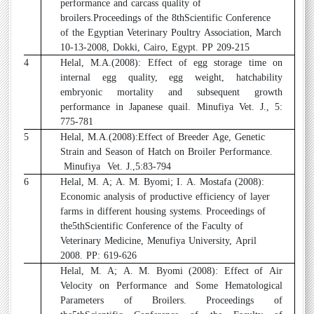
performance and carcass quality of
broilers.Proceedings of the 8thScientific Conference
of the Egyptian Veterinary Poultry Association, March
10-13-2008, Dokki, Cairo, Egypt. PP 209-215
4
Helal, M.A.(2008): Effect of egg storage time on
internal egg quality, egg weight, hatchability
embryonic mortality and subsequent growth
performance in Japanese quail. Minufiya Vet. J., 5:
775-781
5
Helal, M.A.(2008):Effect of Breeder Age, Genetic
Strain and Season of Hatch on Broiler Performance.
Minufiya
Vet. J.,5:83-794
6
Helal, M. A; A. M. Byomi; I. A. Mostafa (2008):
Economic analysis of productive efficiency of layer
farms in different housing systems. Proceedings of
the5thScientific Conference of the Faculty of
Veterinary Medicine, Menufiya University, April
2008. PP: 619-626
7
Helal, M. A; A. M. Byomi (2008): Effect of Air
Velocity on Performance and Some Hematological
Parameters of Broilers. Proceedings of