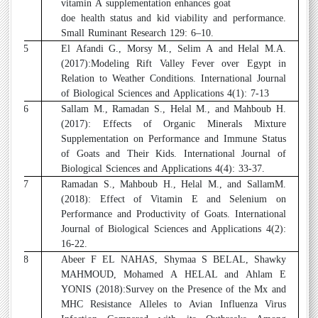
vitamin A supplementation enhances goat
doe health status and kid viability and performance.
Small Ruminant Research 129: 6–10.
25
El Afandi G., Morsy M., Selim A and Helal M.A.
(2017):Modeling Rift Valley Fever over Egypt in
Relation to Weather Conditions. International Journal
of Biological Sciences and Applications 4(1): 7-13
26
Sallam M., Ramadan S., Helal M., and Mahboub H.
(2017): Effects of Organic Minerals Mixture
Supplementation on Performance and Immune Status
of Goats and Their Kids. International Journal of
Biological Sciences and Applications 4(4): 33-37.
27
Ramadan S., Mahboub H., Helal M., and SallamM.
(2018): Effect of Vitamin E and Selenium on
Performance and Productivity of Goats. International
Journal of Biological Sciences and Applications 4(2):
16-22.
28
Abeer F EL NAHAS, Shymaa S BELAL, Shawky
MAHMOUD, Mohamed A HELAL and Ahlam E
YONIS (2018):Survey on the Presence of the Mx and
MHC Resistance Alleles to Avian Influenza Virus