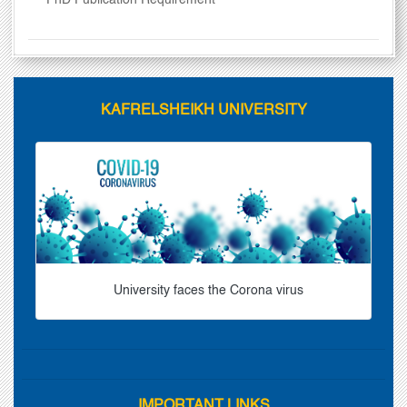
PhD Publication Requirement
KAFRELSHEIKH UNIVERSITY
University faces the Corona virus
IMPORTANT LINKS