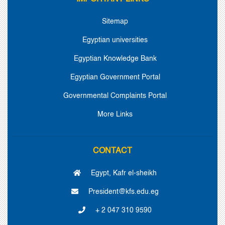
Sitemap
Egyptian universities
Egyptian Knowledge Bank
Egyptian Government Portal
Governmental Complaints Portal
More Links
CONTACT
Egypt, Kafr el-sheikh
President@kfs.edu.eg
+ 2 047 310 9590