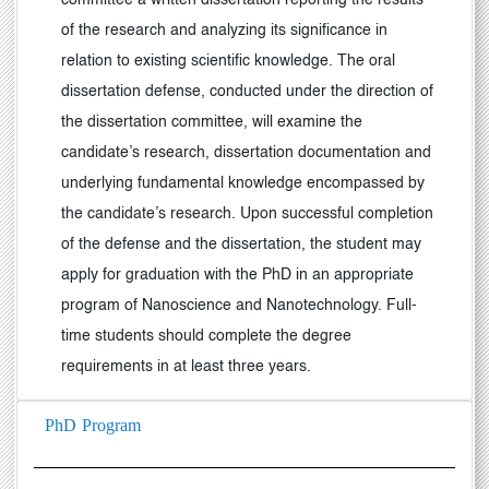
committee a written dissertation reporting the results
of the research and analyzing its significance in
relation to existing scientific knowledge. The oral
dissertation defense, conducted under the direction of
the dissertation committee, will examine the
candidate’s research, dissertation documentation and
underlying fundamental knowledge encompassed by
the candidate’s research. Upon successful completion
of the defense and the dissertation, the student may
apply for graduation with the PhD in an appropriate
program of Nanoscience and Nanotechnology. Full-
time students should complete the degree
requirements in at least three years.
PhD Program