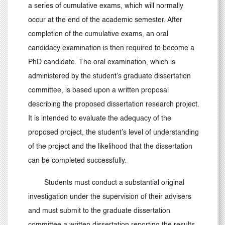
a series of cumulative exams, which will normally
occur at the end of the academic semester. After
completion of the cumulative exams, an oral
candidacy examination is then required to become a
PhD candidate. The oral examination, which is
administered by the student’s graduate dissertation
committee, is based upon a written proposal
describing the proposed dissertation research project.
It is intended to evaluate the adequacy of the
proposed project, the student’s level of understanding
of the project and the likelihood that the dissertation
can be completed successfully.
Students must conduct a substantial original
investigation under the supervision of their advisers
and must submit to the graduate dissertation