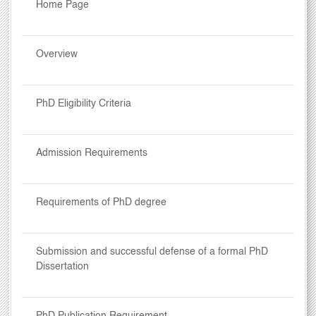
Home Page
Overview
PhD Eligibility Criteria
Admission Requirements
Requirements of PhD degree
Submission and successful defense of a formal PhD
Dissertation