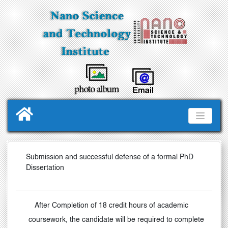
Submission and successful defense of a formal PhD
Dissertation
After Completion of 18 credit hours of academic
coursework, the candidate will be required to complete