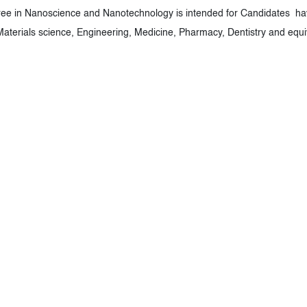
ee in Nanoscience and Nanotechnology is intended for Candidates have
 Materials science, Engineering, Medicine, Pharmacy, Dentistry and equ