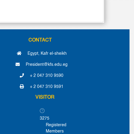
CONTACT
Egypt, Kafr el-sheikh
President@kfs.edu.eg
+ 2 047 310 9590
+ 2 047 310 9591
VISITOR
3275
Registered
Members