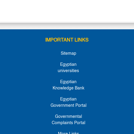
IMPORTANT LINKS
Sitemap
Egyptian
universities
Egyptian
Knowledge Bank
Egyptian
Government Portal
Governmental
Complaints Portal