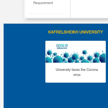
Requirement
KAFRELSHEIKH UNIVERSITY
University faces the Corona
virus