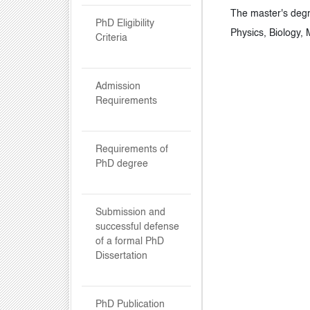
The master's degr
PhD Eligibility
Physics, Biology,
Criteria
Admission
Requirements
Requirements of
PhD degree
Submission and
successful defense
of a formal PhD
Dissertation
PhD Publication