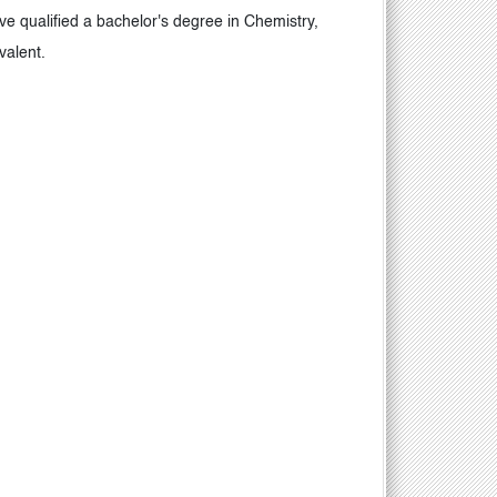
 qualified a bachelor's degree in Chemistry,
ivalent.