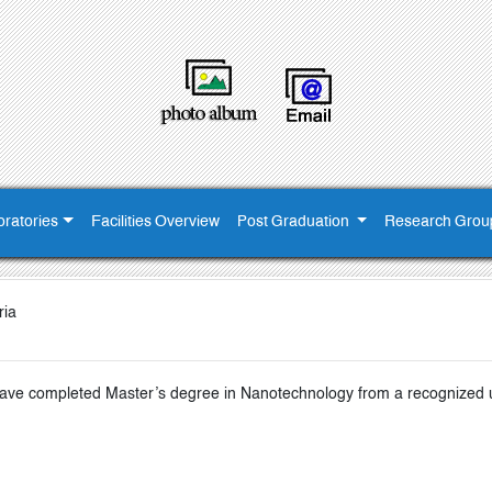
ratories
Facilities Overview
Post Graduation
Research Grou
ria
ve completed Master’s degree in Nanotechnology from a recognized uni