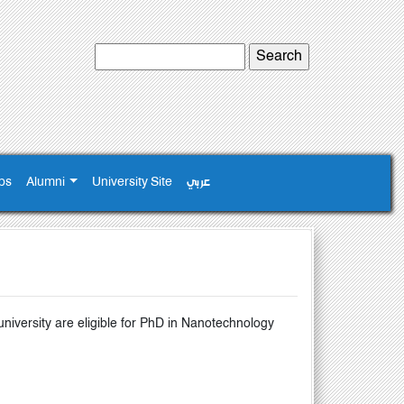
ps
Alumni
University Site
عربي
versity are eligible for PhD in Nanotechnology