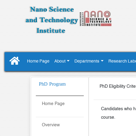
Home Page
About
Departments
Research Labo
PhD Program
PhD Eligibility Crite
Home Page
Candidates who ha
course.
Overview