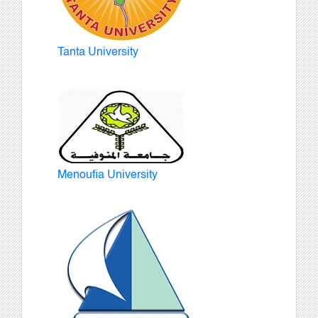
Tanta University
Menoufia University