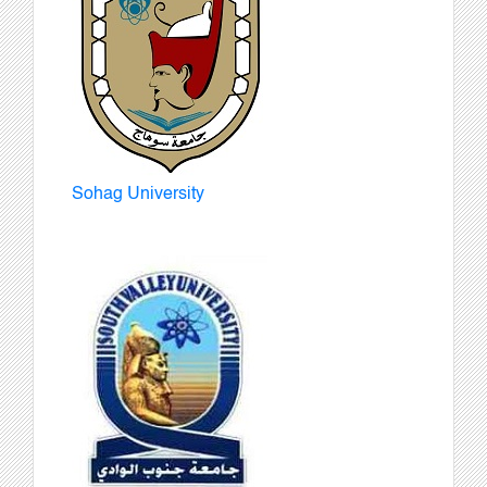
Sohag University