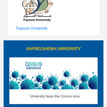
Fayoum University
KAFRELSHEIKH UNIVERSITY
University faces the Corona virus