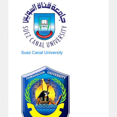
Suez Canal University