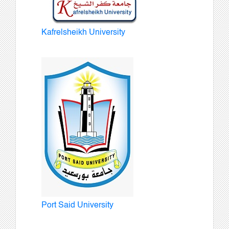
Kafrelsheikh University
Port Said University