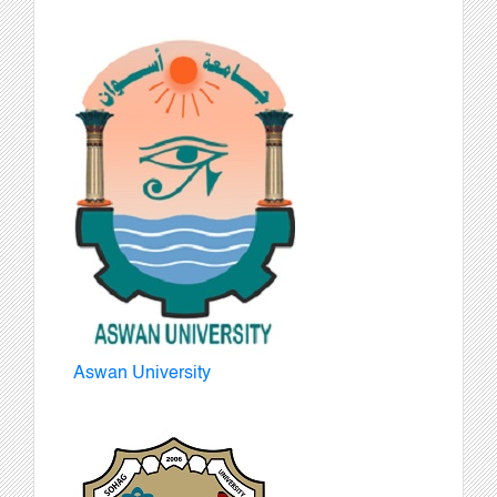
Aswan University