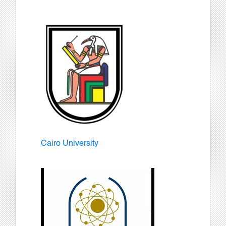
Cairo University