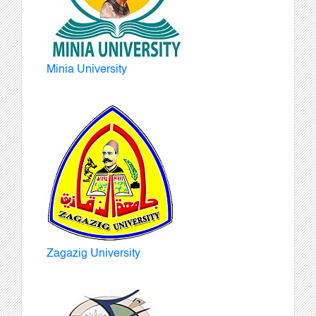
Minia University
Zagazig University