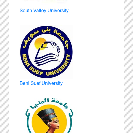
South Valley University
Beni Suef University