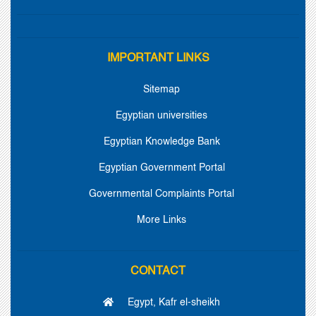
IMPORTANT LINKS
Sitemap
Egyptian universities
Egyptian Knowledge Bank
Egyptian Government Portal
Governmental Complaints Portal
More Links
CONTACT
Egypt, Kafr el-sheikh