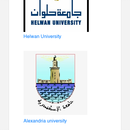
Helwan University
Alexandria university