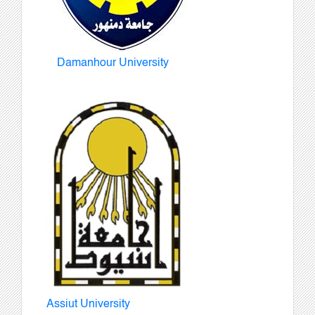
Damanhour University
Assiut University