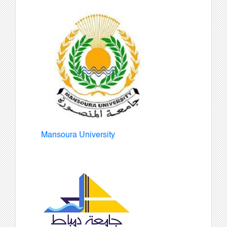
Mansoura University