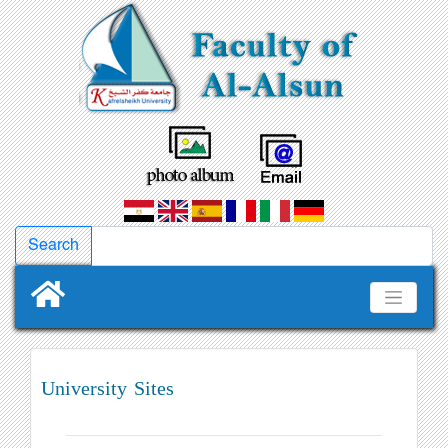
University Sites