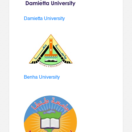
Damietta University
Benha University