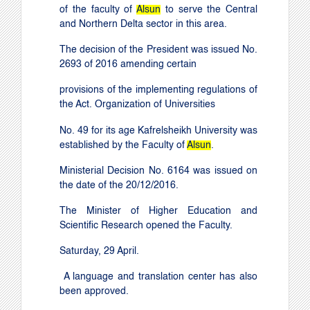
of the faculty of
Alsun
to serve the Central
and Northern Delta sector in this area.
The decision of the President was issued No.
2693 of 2016 amending certain
provisions of the implementing regulations of
the Act. Organization of Universities
No. 49 for its age
Kafrelsheikh
University
was
established by the Faculty of
Alsun
.
Ministerial Decision No. 6164 was issued on
the date of the 20/12/2016
.
The Minister of Higher Education and
Scientific Research opened the Faculty.
Saturday, 29 April.
A language and translation center has also
been approved.