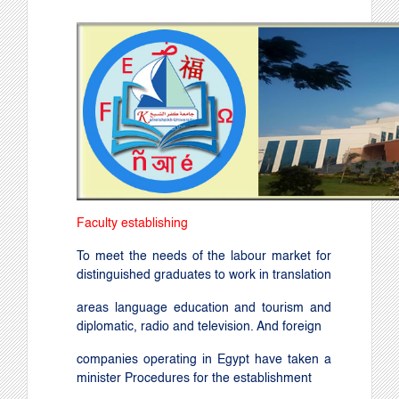
Faculty establishing
To meet the needs of the labour market for
distinguished graduates to work in translation
areas language education and tourism and
diplomatic, radio and television. And foreign
companies operating in Egypt have taken a
minister Procedures for the establishment