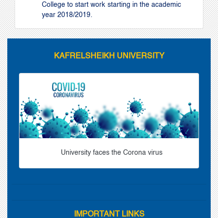
College to start work starting in the academic
year 2018/2019.
KAFRELSHEIKH UNIVERSITY
University faces the Corona virus
IMPORTANT LINKS