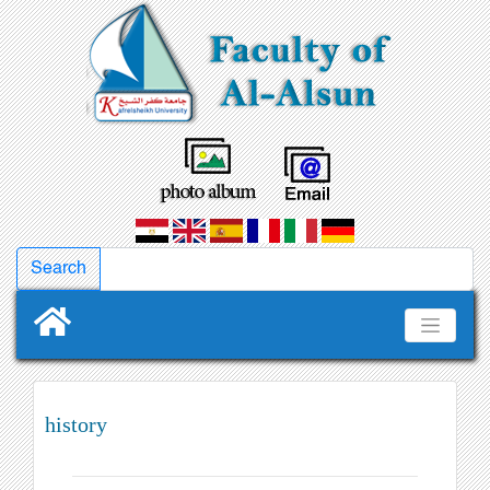
history