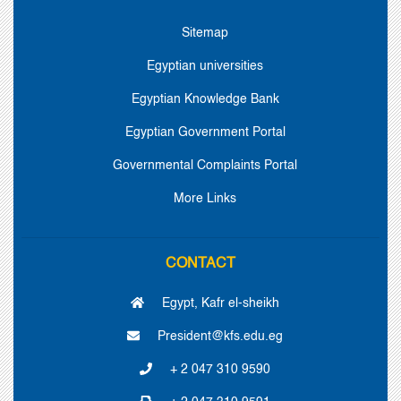
Sitemap
Egyptian universities
Egyptian Knowledge Bank
Egyptian Government Portal
Governmental Complaints Portal
More Links
CONTACT
Egypt, Kafr el-sheikh
President@kfs.edu.eg
+ 2 047 310 9590