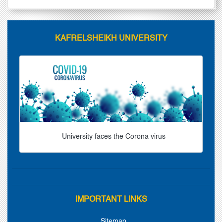
KAFRELSHEIKH UNIVERSITY
University faces the Corona virus
IMPORTANT LINKS
Sitemap