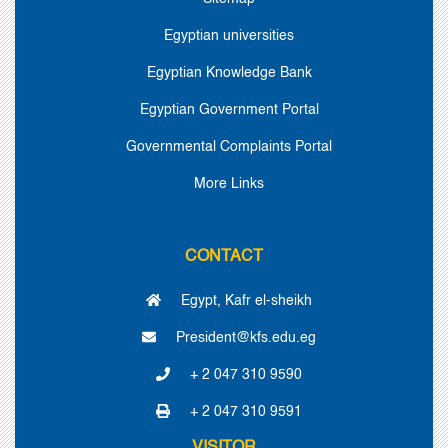
Egyptian universities
Egyptian Knowledge Bank
Egyptian Government Portal
Governmental Complaints Portal
More Links
CONTACT
Egypt, Kafr el-sheikh
President@kfs.edu.eg
+ 2 047 310 9590
+ 2 047 310 9591