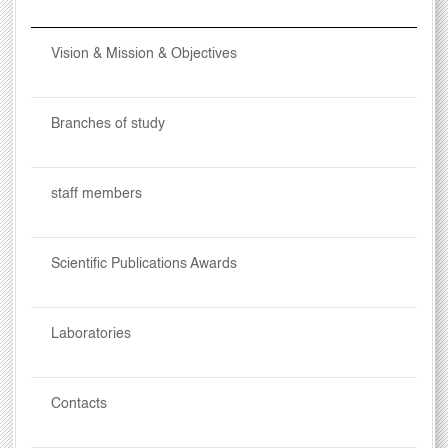
Vision & Mission & Objectives
Branches of study
staff members
Scientific Publications Awards
Laboratories
Contacts