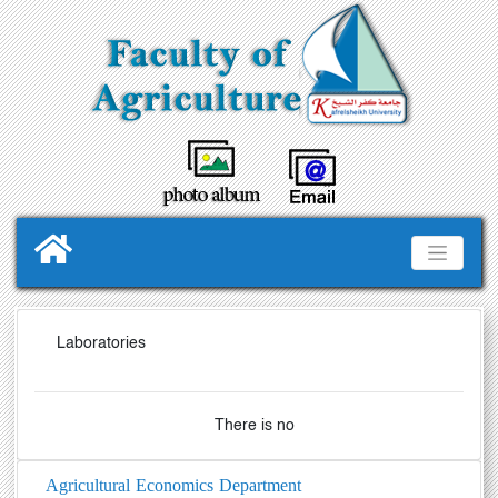
Laboratories
There is no
Agricultural Economics Department