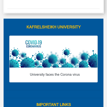
KAFRELSHEIKH UNIVERSITY
University faces the Corona virus
IMPORTANT LINKS