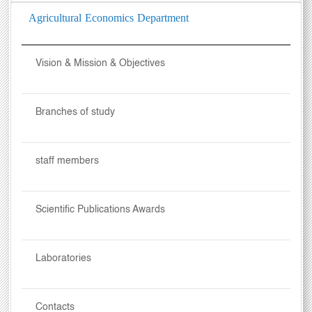
Agricultural Economics Department
Vision & Mission & Objectives
Branches of study
staff members
Scientific Publications Awards
Laboratories
Contacts