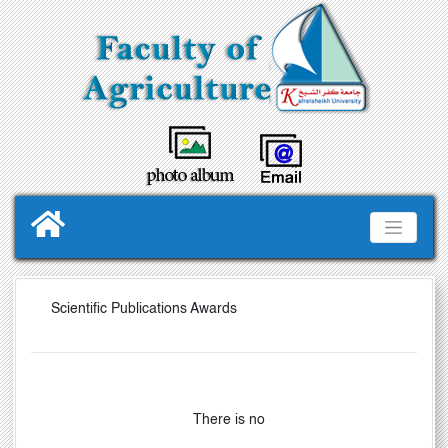
Scientific Publications Awards
There is no