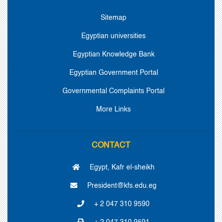
Sitemap
Egyptian universities
Egyptian Knowledge Bank
Egyptian Government Portal
Governmental Complaints Portal
More Links
CONTACT
Egypt, Kafr el-sheikh
President@kfs.edu.eg
+ 2 047 310 9590