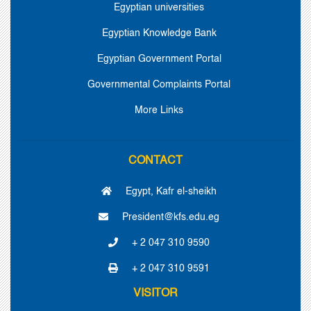
Egyptian universities
Egyptian Knowledge Bank
Egyptian Government Portal
Governmental Complaints Portal
More Links
CONTACT
Egypt, Kafr el-sheikh
President@kfs.edu.eg
+ 2 047 310 9590
+ 2 047 310 9591
VISITOR