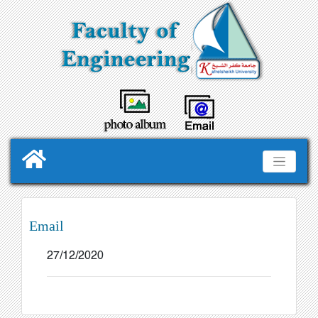
Email
27/12/2020