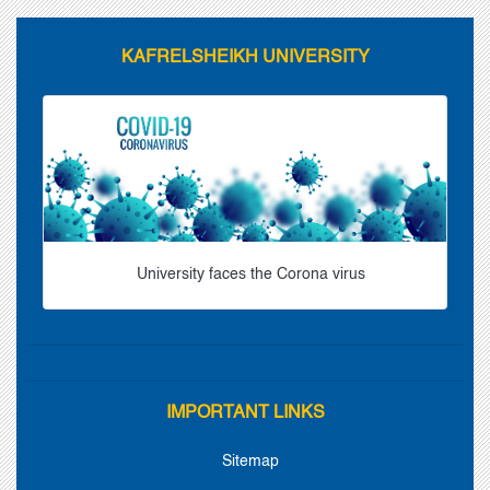
KAFRELSHEIKH UNIVERSITY
University faces the Corona virus
IMPORTANT LINKS
Sitemap