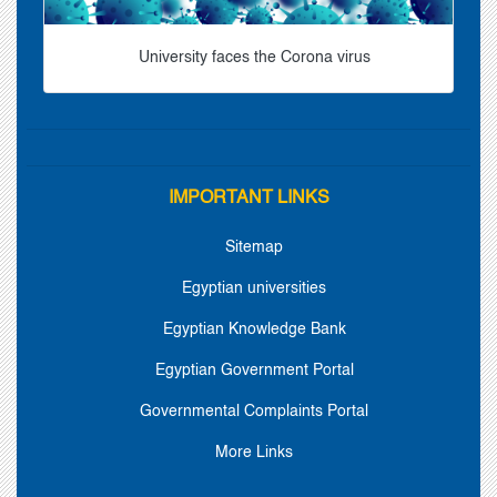
University faces the Corona virus
IMPORTANT LINKS
Sitemap
Egyptian universities
Egyptian Knowledge Bank
Egyptian Government Portal
Governmental Complaints Portal
More Links