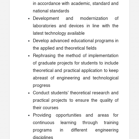
in accordance with academic, standard and
national standards
Development and modernization of
laboratories and devices in line with the
latest technology available
Develop advanced educational programs in
the applied and theoretical fields
Rephrasing the method of implementation
of graduate projects for students to include
theoretical and practical application to keep
abreast of engineering and technological
progress
Conduct students' theoretical research and
practical projects to ensure the quality of
their courses
Providing opportunities and areas for
continuous learning through training
programs in different engineering
disciplines