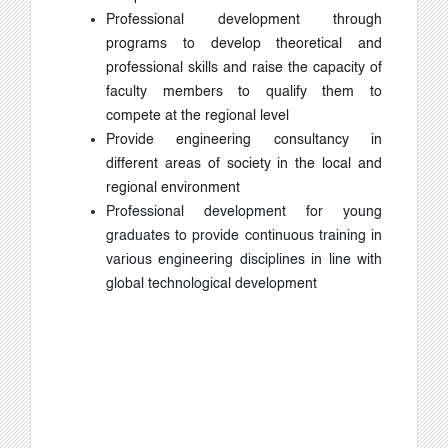
Professional development through
programs to develop theoretical and
professional skills and raise the capacity of
faculty members to qualify them to
compete at the regional level
Provide engineering consultancy in
different areas of society in the local and
regional environment
Professional development for young
graduates to provide continuous training in
various engineering disciplines in line with
global technological development