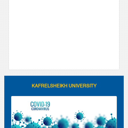
KAFRELSHEIKH UNIVERSITY