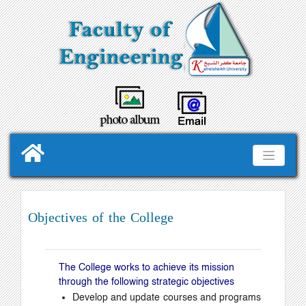
Objectives of the College
The College works to achieve its mission
through the following strategic objectives
Develop and update courses and programs