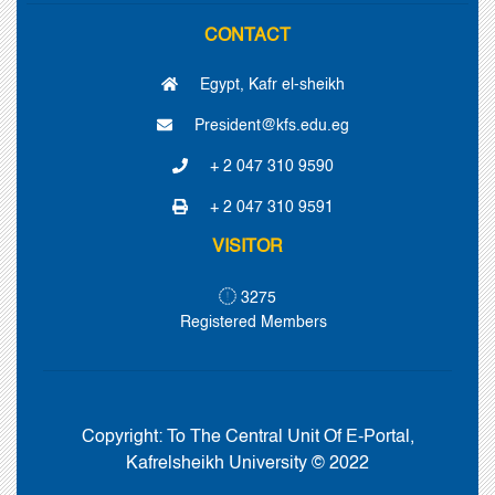
CONTACT
Egypt, Kafr el-sheikh
President@kfs.edu.eg
+ 2 047 310 9590
+ 2 047 310 9591
VISITOR
3275
Registered Members
Copyright:
To The Central Unit Of E-Portal,
Kafrelsheikh University © 2022