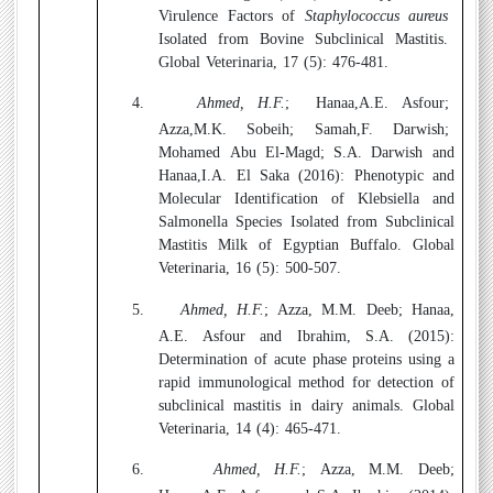
Virulence Factors of
Staphylococcus aureus
Isolated from Bovine Subclinical Mastitis.
Global Veterinaria, 17 (5): 476-481.
4.
Ahmed, H.F.
;
Hanaa,A.E. Asfour;
Azza,M.K. Sobeih; Samah,F. Darwish;
Mohamed Abu El-Magd; S.A. Darwish and
Hanaa,I.A. El Saka (2016):
Phenotypic and
Molecular Identification of Klebsiella and
Salmonella Species Isolated from Subclinical
Mastitis Milk of Egyptian Buffalo. Global
Veterinaria, 16 (5): 500-507.
5.
Ahmed, H.F.
; Azza, M.M. Deeb; Hanaa,
A.E. Asfour and Ibrahim, S.A. (2015):
Determination of acute phase proteins using a
rapid immunological method for detection of
subclinical mastitis in dairy animals. Global
Veterinaria, 14 (4): 465-471.
6.
Ahmed, H.F.
; Azza, M.M. Deeb;