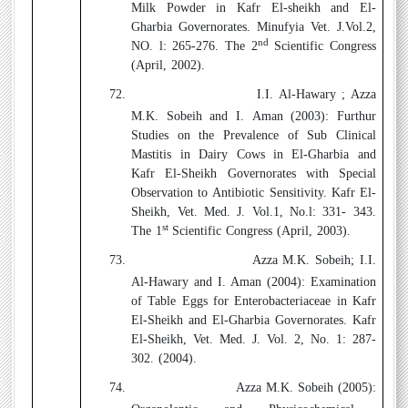
Milk Powder in Kafr El-sheikh and El-
Gharbia Governorates. Minufyia Vet. J.Vol.2,
nd
NO. l: 265-276. The 2
Scientific Congress
(April, 2002).
72.
I.I. Al-Hawary ; Azza
M.K. Sobeih and I. Aman (2003):
Furthur
Studies on the Prevalence of Sub Clinical
Mastitis in Dairy Cows in El-Gharbia and
Kafr El-Sheikh Governorates with Special
Observation to Antibiotic Sensitivity. Kafr El-
Sheikh, Vet. Med. J. Vol.1, No.l: 331- 343.
st
The 1
Scientific Congress (April, 2003).
73.
Azza M.K. Sobeih; I.I.
Al-Hawary and I. Aman (2004):
Examination
of Table Eggs for Enterobacteriaceae in Kafr
El-Sheikh and El-Gharbia Governorates. Kafr
El-Sheikh, Vet. Med. J. Vol. 2, No. 1: 287-
302. (2004).
74.
Azza M.K. Sobeih (2005):