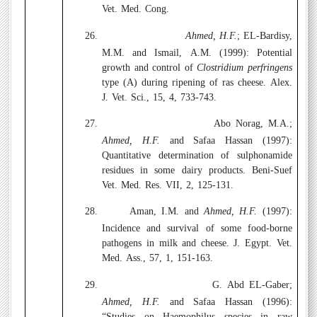
Vet. Med. Cong.
26.
Ahmed, H.F.
; EL-Bardisy,
M.M. and Ismail, A.M. (1999):
Potential
growth and control of
Clostridium perfringens
type (A) during ripening of ras cheese. Alex.
J. Vet. Sci., 15, 4, 733-743.
27.
Abo Norag, M.A.;
Ahmed, H.F.
and Safaa Hassan (1997):
Quantitative determination of sulphonamide
residues in some dairy products. Beni-Suef
Vet. Med. Res. VII, 2, 125-131.
28.
Aman, I.M. and
Ahmed, H.F.
(1997):
Incidence and survival of some food-borne
pathogens in milk and cheese. J. Egypt. Vet.
Med. Ass., 57, 1, 151-163.
29.
G. Abd EL-Gaber;
Ahmed, H.F.
and Safaa Hassan (1996):
“Studies on Haemophilus species in raw