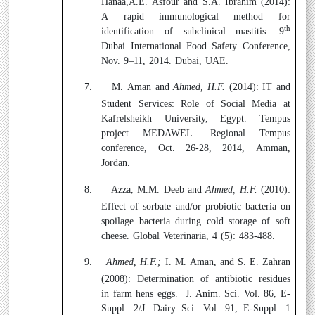
Hanaa,A.E. Asfour and S.A. Ibrahim (2014):
A rapid immunological method for
th
identification of subclinical mastitis. 9
Dubai International Food Safety Conference,
Nov. 9–11, 2014. Dubai, UAE.
7.
M. Aman
and
Ahmed, H.F.
(2014):
IT and
Student Services: Role of Social Media at
Kafrelsheikh University, Egypt. Tempus
project MEDAWEL. Regional Tempus
conference, Oct. 26-28, 2014, Amman,
Jordan.
8.
Azza, M.M. Deeb and
Ahmed, H.F.
(2010):
Effect of sorbate and/or probiotic bacteria on
spoilage bacteria during cold storage of soft
cheese. Global Veterinaria, 4 (5): 483-488.
9.
Ahmed, H.F.;
I. M. Aman, and S. E. Zahran
(2008):
Determination of antibiotic residues
in farm hens eggs.
J. Anim. Sci. Vol. 86, E-
Suppl. 2/J. Dairy Sci. Vol. 91, E-Suppl. 1