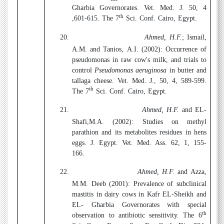
Gharbia Governorates. Vet. Med. J. 50, 4
th
,601-615. The 7
Sci. Conf. Cairo, Egypt.
20.
Ahmed, H.F.
; Ismail,
A.M. and Tanios, A.I. (2002):
Occurrence of
pseudomonas in raw cow's milk, and trials to
control
Pseudomonas aeruginosa
in butter and
tallaga cheese. Vet. Med. J., 50, 4, 589-599.
th
The 7
Sci. Conf. Cairo, Egypt.
21.
Ahmed, H.F.
and EL-
Shafi,M.A. (2002):
Studies on methyl
parathion and its metabolites residues in hens
eggs. J. Egypt. Vet. Med. Ass. 62, 1, 155-
166.
22.
Ahmed, H.F.
and Azza,
M.M. Deeb (2001):
Prevalence of subclinical
mastitis in dairy cows in Kafr EL-Sheikh and
EL- Gharbia Governorates with special
th
observation to antibiotic sensitivity. The 6