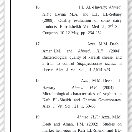
16.
I.I. AL-Hawary;
Ahmed,
H.F.;
Ewina M.A. and E.F. EL-Sebaey
(2009):
Quality evaluation of some dairy
rd
products. Kafrelsheikh Vet. Med. J., 3
Sci.
Congress, 10-12 May, pp. 234-252.
17.
Azza, M.M. Deeb ;
Aman,I.M. and
Ahmed, H.F.
(2004):
Bacteriological quality of kareish cheese, and
a trial to control
Staphylococcus aureus
in
cheese. Alex. J. Vet. Sci., 21,2,514-523.
18.
Azza, M.M. Deeb ; I.I.
Hawary and
Ahmed, H.F.
(2004):
Microbiological characteristics of yoghurt in
Kafr EL-Sheikh and Gharbia Governorates.
Alex. J. Vet. Sci., 21, 1, 59-68.
19.
Ahmed, H.F.;
Azza, M.M.
Deeb and Aman, I.M. (2002):
Studies on
market hen eggs in Kafr EL-Sheikh and EL-