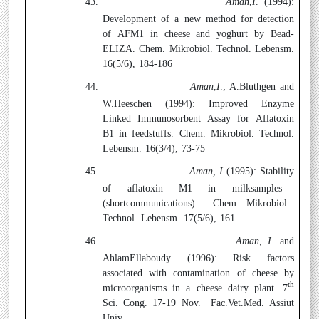
43.
Aman
,
I
. (
1994
):
Development of a new method for detection
of AFM1 in cheese and yoghurt by Bead-
ELIZA. Chem. Mikrobiol. Technol. Lebensm.
16(5/6), 184-186
44.
Aman
,
I
.; A.Bluthgen and
W.Heeschen (1994):
Improved Enzyme
Linked Immunosorbent Assay for Aflatoxin
B1 in feedstuffs. Chem. Mikrobiol. Technol.
Lebensm. 16(3/4), 73-75
45.
Aman, I.
(1995):
Stability
of
aflatoxin
M1 in
milksamples
(
shortcommunications).
Chem. Mikrobiol.
Technol. Lebensm. 17(5/6), 161.
46.
Aman, I.
and
AhlamEllaboudy (1996):
Risk factors
associated with contamination of cheese by
th
microorganisms in a cheese dairy plant. 7
Sci. Cong. 17-19 Nov.
Fac.Vet.Med. Assiut
Univ.