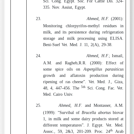
Sci. Cong. Egypt. Soc. For Cattle Dis. 324-
335. Nov. Assiut, Egypt.
23.
Ahmed, H.F.
(2001):
Monitoring chlorpyrifos-methyl residues in
milk, and its persistence during refrigeration
storage and milk processing using ELISA.
Beni-Suef Vet. Med. J. 11, 2(A), 29-38.
24.
Ahmed, H.F.
; Ismail,
A.M. and Ragheb,R.R. (2000):
Effect of
some spice oils on
Aspergillus parasiticus
growth and aflatoxin production during
ripening of ras cheese”. Vet. Med. J., Giza,
5th
48, 4, 447-456. The
Sci. Cong. Fac. Vet.
Med. Cairo Univ.
25.
Ahmed, H.F.
and Montasser, A.M.
(1999):
“Survibal of
Brucella abortus
biovar
1, in milk and some dairy products stored at
different temperatures”. J. Egypt. Vet. Med.
th
Assoc., 59, 2&3, 201-209. Proc. 24
Arab