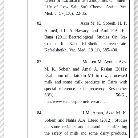
Effect of Lactobacillus Acidophilus On Shelf-
Life of Low Salt Soft Cheese. Assiut. Vet.
Med. J. 57(130), 22-36.
82.
Azza M. K. Sobeih, H. F.
Ahmed, I.I. Al-Hawary and Aml F.A. El-
Bana (2011):
Bactriological Studies On Ice-
Cream In Kafr El-Sheikh Governorate.
Kafrelsheikh, Vet. Med. J.9 (1), 385-400.
83.
Mohsen M. Ayoub, Azza
M. K. Sobeih and Amal A. Raslan (2011):
Evaluation of aflatoxin M1 in raw, processed
milk and some milk products in Cairo with
special reference to its recovery. Researcher
3(8), 56-61,
htt://www.sciencepub.net/researcher.
84.
I.M. Aman, Azza M. K.
Sobeih and Nahla A.A. Ebied (2012):
Studies
on some residues and contaminants affecting
the safety of milk and some dairy products.