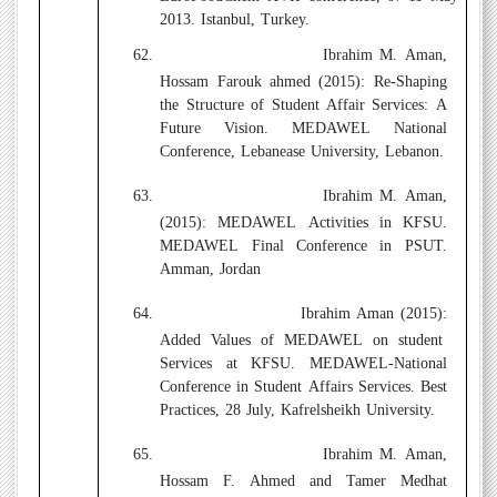
2013. Istanbul, Turkey.
62.
Ibrahim M. Aman,
Hossam Farouk ahmed (2015):
Re-Shaping
the Structure of Student Affair Services: A
Future Vision. MEDAWEL National
Conference, Lebanease University, Lebanon.
63.
Ibrahim M. Aman,
(2015):
MEDAWEL Activities in KFSU.
MEDAWEL Final Conference in PSUT.
Amman, Jordan
64.
Ibrahim Aman (2015):
Added Values of MEDAWEL on student
Services at KFSU. MEDAWEL-National
Conference in Student Affairs Services. Best
Practices, 28 July, Kafrelsheikh University.
65.
Ibrahim M. Aman,
Hossam F. Ahmed and Tamer Medhat