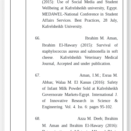
(2015):
Use of Social Media and Student
Wellbeing at Kafrelsheikh university, Egypt.
MEDAWEL-National Conference in Student
Affairs Services. Best Practices, 28 July,
Kafrelsheikh University.
66.
Ibrahim M. Aman,
Ibrahim El-Hawary (2015):
Survival of
staphylococcus aureus and salmonella in soft
cheese.
Kafrelsheikh Veterinary Medical
Journal, Accepted and under publication.
67.
Aman, I.M.; Esraa M.
Abbas; Walaa M. El Kassas (2016):
Safety
of Infant Milk Powder Sold at Kafrelsheikh
Governorate Markets-Egypt. International J.
of Innovative Research in Science &
Engineering. Vol. 4. Iss. 6: pages 95-102.
68.
Azza M. Deeb; Ibrahim
M. Aman and Ibrahim El-Hawary (2016):