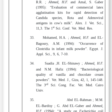
R.R. ;
Ahmed, H.F.
and Amal, S. Gaber
(1995):
“Evaluation of commercial latex
agglutination kits for rapid detection of
Candida species, Rota and Adenoviral
antigens in cow's milk”. Alex. J. Vet. Sci.,
st
11,3. The 1
Sci. Conf. Vet. Med. Res.
33.
Mohamed, H.A. ;
Ahmed, H.F.
and EL-
Bagoury, A.M. (1994):
“Occurrence of
Clostridia in infant milk powder”. Egypt. J.
Appl. Sci., 9, 6, 7-10.
34.
Saadia ,H. EL-Shinawy ;
Ahmed, H.F.
and N.M. Hafiz (1994):
“Bacteriological
quality of vanilla and chocolate cream
powders”. Vet. Med. J., Giza, 42, 1, 145-148.
rd
The 3
Sci. Cong. Fac. Vet. Med. Cairo
Univ.
35.
Abd EL-Rahman ; M.M.
EL-Bardisy ; G. Abd EL-Gaber and
Ahmed,
H.F.
(1994
): “A study on
Escherichia coli