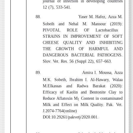
journal of infection in developing countries
12 (7), 533-541.
88.
Yaser M. Hafez, Azza M.
Sobeih and Nehal M. Mansour (2019):
PIVOTAL ROLE OF Lactobacillus
STRAINS IN IMPROVEMENT OF SOFT
CHEESE QUALITY AND INHIBITING
THE GROWTH OF HARMFUL AND
DANGEROUS BACTERIAL PATHOGENS.
Slov. Vet. Res. 56 (Suppl 22), 657–663.
89.
Amira I. Moussa, Azza
M.K. Sobeih, Ibrahim I. Al-Hawary, Walaa
M.Elkassas and Radwa Barakat (2020):
Efficacy of Kaolin and Bentonite Clay to
Reduce Aflatoxin M
Content in contaminated
1
Milk and Effect on Milk Quality. Pak. Vet.
J.2074-7764(online)
DOI:10.29261/pakvetj/2020.001.