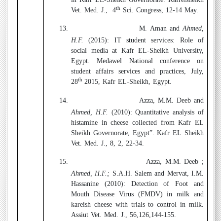
th
Vet. Med. J.,
4
Sci. Congress, 12-14 May.
13.
M. Aman and
Ahmed,
H.F.
(2015):
IT student services: Role of
social media at Kafr EL-Sheikh University,
Egypt. Medawel National conference on
student affairs services and practices, July,
th
28
2015, Kafr EL-Sheikh, Egypt.
14.
Azza, M.M. Deeb and
Ahmed, H.F.
(2010):
Quantitative analysis of
histamine in cheese collected from Kafr EL
Sheikh Governorate, Egypt”. Kafr EL Sheikh
Vet. Med. J., 8, 2, 22-34.
15.
Azza, M.M. Deeb ;
Ahmed, H.F.;
S.A.H. Salem and Mervat, I.M.
Hassanine (2010):
Detection of Foot and
Mouth Disease Virus (FMDV) in milk and
kareish cheese with trials to control in milk.
Assiut Vet. Med. J., 56,126,144-155.