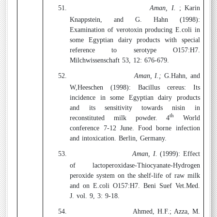
51.
Aman, I.
; Karin
Knappstein, and G. Hahn (1998):
Examination of verotoxin producing E.coli in
some Egyptian dairy products with special
reference to serotype O157:H7.
Milchwissenschaft 53, 12: 676-679.
52.
Aman, I.;
G.Hahn, and
W,Heeschen (1998):
Bacillus cereus: Its
incidence in some Egyptian dairy products
and its sensitivity towards nisin in
th
reconstituted milk powder. 4
World
conference 7-12 June. Food borne infection
and intoxication. Berlin, Germany.
53.
Aman, I.
(1999):
Effect
of lactoperoxidase-Thiocyanate-Hydrogen
peroxide system on the shelf-life of raw milk
and on E.coli O157:H7. Beni Suef Vet.Med.
J. vol. 9, 3: 9-18.
54.
Ahmed, H.F.; Azza, M.