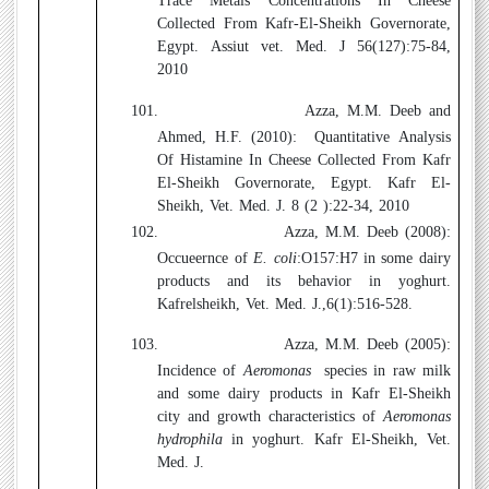
Trace Metals Concentrations In Cheese
Collected From Kafr-El-Sheikh Governorate,
Egypt.
Assiut vet. Med. J 56(127):75-84,
2010
101.
Azza, M.M. Deeb and
Ahmed, H.F. (2010)
:
Quantitative Analysis
Of Histamine In Cheese Collected From Kafr
El-Sheikh Governorate, Egypt.
Kafr El-
Sheikh, Vet. Med. J. 8 (2 ):22-34, 2010
102.
Azza, M.M. Deeb
(2008)
:
Occueernce of
E. coli
:O157:H7 in some dairy
products and its behavior in yoghurt.
Kafrelsheikh, Vet. Med. J.,6(1):516-528.
103.
Azza, M.M. Deeb
(2005)
:
Incidence of
Aeromonas
species in raw milk
and some dairy products in Kafr El-Sheikh
city and growth characteristics of
Aeromonas
hydrophila
in yoghurt. Kafr El-Sheikh, Vet.
Med. J.