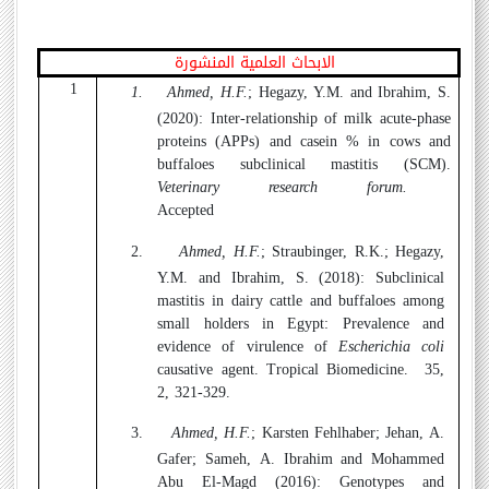
الابحاث العلمية المنشورة
1
1.
Ahmed, H.F.
; Hegazy, Y.M. and Ibrahim, S.
(2020):
Inter-relationship of milk acute-phase
proteins (APPs) and casein % in cows and
buffaloes subclinical mastitis (SCM).
Veterinary research forum.
Accepted
2.
Ahmed, H.F.
; Straubinger, R.K.; Hegazy,
Y.M. and Ibrahim, S. (2018):
Subclinical
mastitis in dairy cattle and buffaloes among
small holders in Egypt: Prevalence and
evidence of virulence of
Escherichia coli
causative agent. Tropical Biomedicine.
35,
2, 321-329.
3.
Ahmed, H.F.
; Karsten Fehlhaber; Jehan, A.
Gafer; Sameh, A. Ibrahim and Mohammed
Abu El-Magd (2016):
Genotypes and