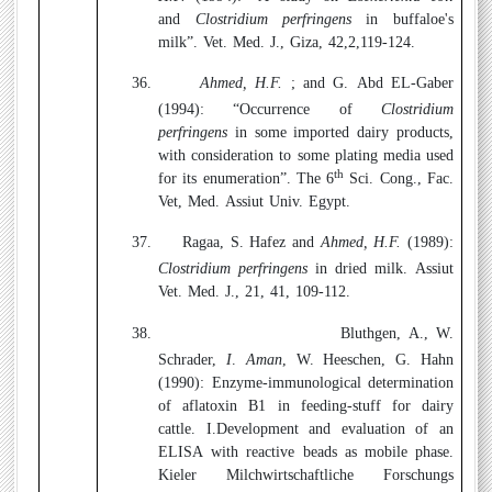
and
Clostridium perfringens
in buffaloe's
milk”. Vet. Med. J., Giza, 42,2,119-124.
36.
Ahmed, H.F.
; and G. Abd EL-Gaber
(1994):
“Occurrence of
Clostridium
perfringens
in some imported dairy products,
with consideration to some plating media used
th
for its enumeration”. The 6
Sci. Cong., Fac.
Vet, Med. Assiut Univ. Egypt.
37.
Ragaa, S. Hafez and
Ahmed, H.F.
(1989
)
:
Clostridium perfringens
in dried milk. Assiut
Vet. Med. J., 21, 41, 109-112.
38.
Bluthgen, A., W.
Schrader,
I
.
Aman
, W. Heeschen, G. Hahn
(1990):
Enzyme-immunological determination
of aflatoxin B1 in feeding-stuff for dairy
cattle. I.Development and evaluation of an
ELISA with reactive beads as mobile phase.
Kieler Milchwirtschaftliche Forschungs