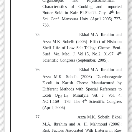
Organoleptic and Physicochemical
Characteristics of Cooking and Imported
th
Butter Sold in Kafr El-Sheikh City. 4
Int.
Sci. Conf. Mansoura Univ. (April 2005) 727-
738.
75.
Ekbal M.A. Ibrahim and
Azza M.K. Sobeih (2005):
Effect of Nisin on
Shelf Life of Low Salt Tallaga Cheese. Beni-
th
Suef .Vet. Med. J. Vol.15, No.2: 91-97. 4
Scientific Congress (September, 2005).
76.
Ekbal M.A. Ibrahim and
Azza M.K. Sobeih (2006)
: Diarrhoeagenic
E.coli in Karish Cheese Manufactured by
Different Methods with Special Reference to
Ecoti O
:H
. Minufyia Vet. J. Vol. 4,
]57
7
th
NO.1:169 - 178. The 4
Scientific Congress
(April, 2006).
77.
Azza M.K. Sobeih; Ekbal
M.A. Ibrahim and A. H. Mahmoud (2006)
:
Risk Factors Associated With Listeria in Raw