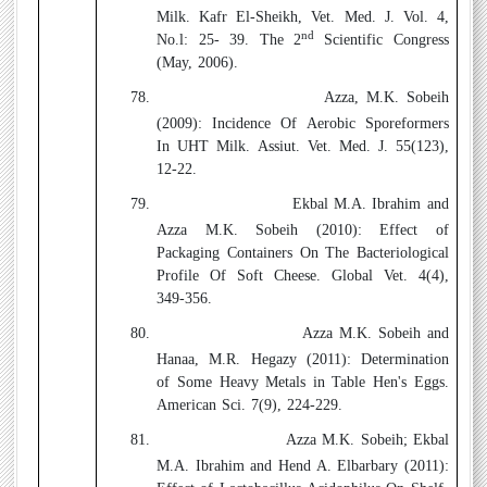
Milk. Kafr El-Sheikh, Vet. Med. J. Vol. 4,
nd
No.l: 25- 39. The 2
Scientific Congress
(May, 2006).
78.
Azza, M.K. Sobeih
(2009):
Incidence Of Aerobic Sporeformers
In UHT Milk. Assiut. Vet. Med. J. 55(123),
12-22.
79.
Ekbal M.A. Ibrahim and
Azza M.K. Sobeih (2010):
Effect of
Packaging Containers On The Bacteriological
Profile Of Soft Cheese. Global Vet. 4(4),
349-356.
80.
Azza M.K. Sobeih and
Hanaa, M.R. Hegazy (2011):
Determination
of Some Heavy Metals in Table Hen's Eggs.
American Sci. 7(9), 224-229.
81.
Azza M.K. Sobeih; Ekbal
M.A. Ibrahim and Hend A. Elbarbary (2011):