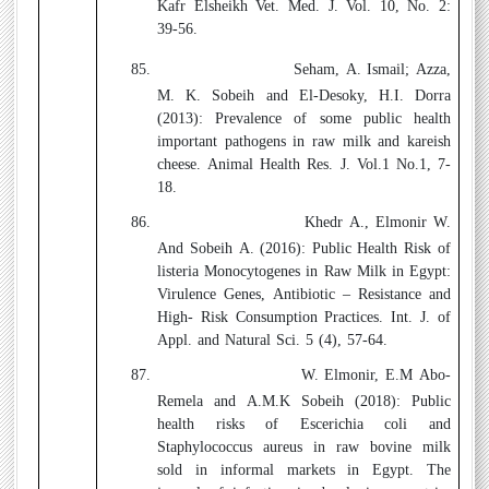
Kafr Elsheikh Vet. Med. J. Vol. 10, No. 2:
39-56.
85.
Seham, A. Ismail; Azza,
M. K. Sobeih and El-Desoky, H.I. Dorra
(2013):
Prevalence
of some public health
important pathogens in raw milk and kareish
cheese
.
Animal Health Res. J. Vol.1 No.1, 7-
18.
86.
Khedr A., Elmonir W.
And Sobeih A. (2016):
Public Health Risk of
listeria Monocytogenes in Raw Milk
in Egypt:
Virulence Genes, Antibiotic – Resistance and
High- Risk Consumption Practices. Int. J. of
Appl. and Natural Sci. 5 (4), 57-64.
87.
W. Elmonir, E.M Abo-
Remela and A.M.K Sobeih
(2018)
: Public
health risks of Escerichia coli and
Staphylococcus aureus in raw bovine milk
sold in informal markets in Egypt. The