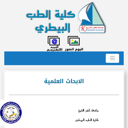
الابحاث العلمية