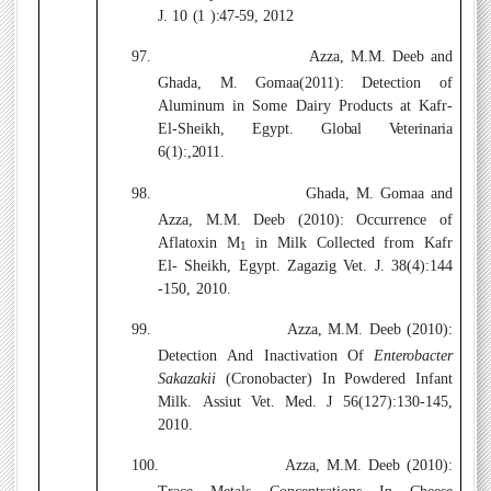
J. 10 (1 ):47-59, 2012
97.
Azza, M.M. Deeb
and
Ghada, M. Gomaa(2011)
:
Detection of
Aluminum in Some Dairy Products at Kafr-
El-Sheikh, Egypt.
Global Veterinaria
6(1):,2011.
98.
Ghada, M. Gomaa and
Azza, M.M. Deeb
(2010)
: Occurrence of
Aflatoxin M
in Milk Collected from Kafr
1
El- Sheikh, Egypt. Zagazig Vet. J. 38(4):144
-150, 2010.
99.
Azza, M.M. Deeb
(2010)
:
Detection And Inactivation Of
Enterobacter
Sakazakii
(Cronobacter) In Powdered Infant
Milk
.
Assiut Vet. Med. J 56(127):130-145,
2010.
100.
Azza, M.M. Deeb
(2010)
: