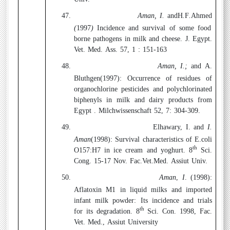
47.
Aman, I.
andH
.
F
.
Ahmed
(
1997
)
Incidence and survival of some food
borne pathogens in milk and cheese. J. Egypt.
Vet. Med. Ass. 57, 1 : 151-163
48.
Aman, I.;
and A.
Bluthgen(1997):
Occurrence of residues of
organochlorine pesticides and polychlorinated
biphenyls in milk and dairy products from
Egypt . Milchwissenschaft 52, 7: 304-309.
49.
Elhawary, I. and
I.
Aman
(1998):
Survival characteristics of E.coli
th
O157:H7 in ice cream and yoghurt. 8
Sci.
Cong. 15-17 Nov. Fac.Vet.Med. Assiut Univ.
50.
Aman
,
I
. (1998)
:
Aflatoxin M1 in liquid milks and imported
infant milk powder: Its incidence and trials
th
for its degradation. 8
Sci. Con. 1998, Fac.
Vet. Med., Assiut University