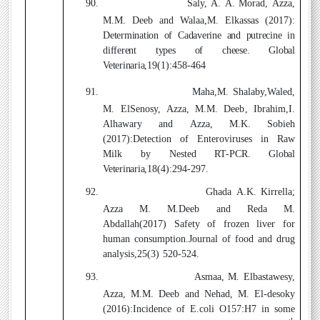
90.
Saly, A. A. Morad, Azza,
M.M. Deeb
and Walaa,M. Elkassas (2017)
:
Determination of Cadaverine and putrecine in
different types of cheese. Global
Veterinaria,
19(1):458-464
91.
Maha,M. Shalaby,Waled,
M. ElSenosy, Azza, M.M. Deeb
,
Ibrahim,I.
Alhawary and Azza, M.K. Sobieh
(2017)
:Detection of Enteroviruses in Raw
Milk by Nested RT-PCR
. Global
Veterinaria
,18(4):294-297.
92.
Ghada A.K. Kirrella;
Azza M. M.Deeb and Reda M.
Abdallah(2017)
Safety of frozen liver for
human consumption.Journal of food and drug
analysis,25(3) 520-524.
93.
Asmaa, M. Elbastawesy,
Azza, M.M. Deeb and Nehad, M. El-desoky
(2016)
:
Incidence of E.coli O157:H7 in some