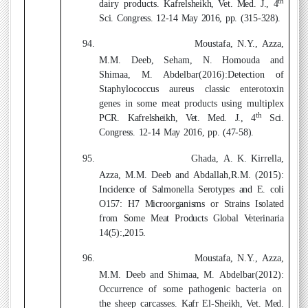
th
dairy products.
Kafrelsheikh, Vet. Med. J., 4
Sci. Congress. 12-14 May 2016, pp. (315-328).
94.
Moustafa, N.Y., Azza,
M.M. Deeb, Seham, N. Homouda
and
Shimaa, M. Abdelbar(2016)
:
Detection of
Staphylococcus aureus classic enterotoxin
genes in some meat products using multiplex
th
PCR.
Kafrelsheikh, Vet. Med. J., 4
Sci.
Congress. 12-14 May 2016, pp. (47-58).
95.
Ghada, A. K. Kirrella,
Azza, M.M. Deeb
and Abdallah,R.M. (2015)
:
Incidence of Salmonella Serotypes and E. coli
O157: H7 Microorganisms or Strains Isolated
from Some Meat Products Global Veterinaria
14(5):,2015.
96.
Moustafa, N.Y., Azza,
M.M. Deeb
and Shimaa, M. Abdelbar(2012)
:
Occurrence of some pathogenic bacteria on
the sheep carcasses.
Kafr El-Sheikh, Vet. Med.