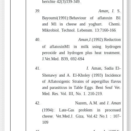
berichte 42(3)339-349.
39.
Aman, I.
S.
Bayoumi(1991):
Behaviour of aflatoxin B1
and M1 in cheese and yoghurt.
Chemi.
Mikrobiol. Technol. Lebensm. 13:7160-166
40.
Aman
,
I
.(1992):
Reduction
of aflatoxinM1 in milk using hydrogen
peroxide and hydrogen plus heat treatment.
J.Vet.Med. B39, 692-694
41.
I.
Aman, Sadia El-
Shenawy and A. El-Kholey (1993)
Incidence
of Aflatoxigenic Strains of aspergillus flavus
and parasiticus in Table Eggs. Beni Seuf Vet.
Med. Res. Vol. III, No. 1. 210-219.
42.
Nazem, A.M. and
I
.
Aman
(1994):
Late-Gas problem in processed
cheese. Vet.Med.J. Giza, Vol.42 No.1 : 107-
109