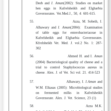
Deeb and
I
.
Aman
(2002):
Studies on market
hen eggs in Kafrelsheikh and Elgharbia
Governorates. Vet.Med.J., 50, 4: 601-615.
55.
Azza, M. Sobeih, I.
Alhawary and
I. Aman
(2004):
Examination
of table eggs for enterobacteriaceae in
Kafrelsheikh and Elgharbia Governorates.
Kfrelsheikh Vet. Med. J. vol.2 No. 1: 287-
302
56.
Ahmed H. and I.
Aman
(2004)
Bacteriological quality of cheese and a
trial to control Staphylococcus aureus in
cheese. Alex. J. of Vet. Sci vol. 21. 414-523
57.
Alhawary, I.
I.Aman
and
W.M. Elkasas (2005):
Microbiological studies
on fermented milks in Kafrelsheikh
Governorate. Alex. J. Vet. Science, 23 (1)
58.
Azza M.K.