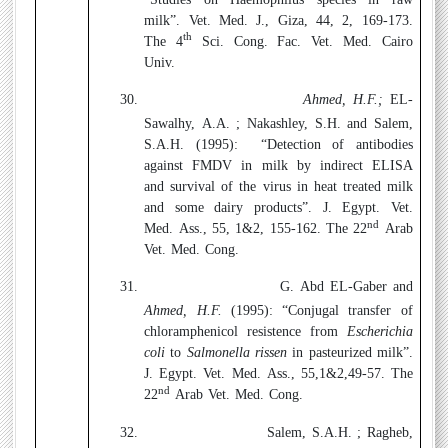
milk”. Vet. Med. J., Giza, 44, 2, 169-173.
th
The 4
Sci. Cong. Fac. Vet. Med. Cairo
Univ.
30.
Ahmed, H.F.;
EL-
Sawalhy, A.A. ; Nakashley, S.H. and Salem,
S.A.H. (1995):
“Detection of antibodies
against FMDV in milk by indirect ELISA
and survival of the virus in heat treated milk
and some dairy products”. J. Egypt. Vet.
nd
Med. Ass., 55, 1&2, 155-162. The 22
Arab
Vet. Med. Cong.
31.
G.
Abd EL-Gaber and
Ahmed, H.F.
(1995): “Conjugal transfer of
chloramphenicol resistence from
Escherichia
coli
to
Salmonella rissen
in pasteurized milk”.
J. Egypt. Vet. Med. Ass., 55,1&2,49-57. The
nd
22
Arab Vet. Med. Cong.
32.
Salem, S.A.H. ; Ragheb,