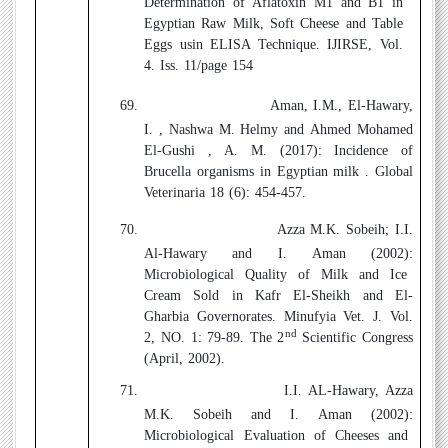
Determination of Aflatoxin M1 and B1 in
Egyptian Raw Milk, Soft Cheese and Table
Eggs usin ELISA Technique. IJIRSE, Vol.
4. Iss. 11/page 154
69.
Aman, I.M., El-Hawary,
I. , Nashwa M. Helmy and Ahmed Mohamed
El-Gushi , A. M. (2017):
Incidence of
Brucella organisms in Egyptian milk .
Global
Veterinaria 18 (6): 454-457.
70.
Azza M.K. Sobeih; I.I.
Al-Hawary and I. Aman (2002):
Microbiological Quality of Milk and Ice
Cream Sold in Kafr El-Sheikh and El-
Gharbia Governorates. Minufyia Vet. J. Vol.
nd
2, NO. 1: 79-89. The 2
Scientific Congress
(April, 2002).
71.
I.I. AL-Hawary, Azza
M.K. Sobeih and I. Aman (2002):
Microbiological Evaluation of Cheeses and