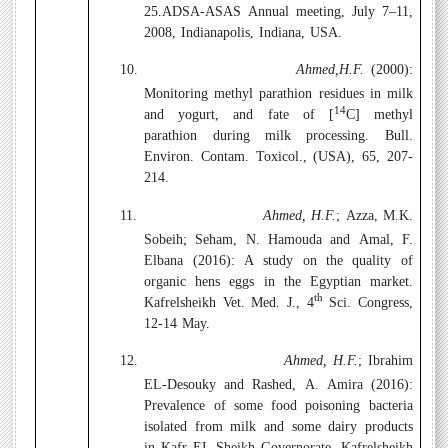
25
.
ADSA-ASAS Annual meeting, July 7–11,
2008, Indianapolis, Indiana, USA.
10.
Ahmed,H.F.
(2000):
Monitoring methyl parathion residues in milk
14
and yogurt, and fate of [
C] methyl
parathion during milk processing. Bull.
Environ. Contam. Toxicol., (USA), 65, 207-
214.
11.
Ahmed, H.F.
; Azza, M.K.
Sobeih; Seham, N. Hamouda and Amal, F.
Elbana (2016):
A study on the quality of
organic hens eggs in the Egyptian market.
th
Kafrelsheikh Vet. Med. J., 4
Sci. Congress,
12-14 May.
12.
Ahmed, H.F.
; Ibrahim
EL-Desouky and Rashed, A. Amira (2016):
Prevalence of some food poisoning bacteria
isolated from milk and some dairy products
in Kafr EL-Sheikh Governorate. Kafrelsheikh