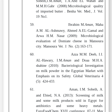
Sobeih,I.M.
Aman,
T.A.Abd EL Wahab and
M.M.H.Gabr (2008):
Microbiological quality
of imported butter . Benha Vet. Med., J. Vol.
19 No1.
59.
Ibrahim M.
Aman
, Maha
A.M. AL-Ashmawy, Ahmed A.EL-Gamal and
Arwa H.M. Nasar (2009):
Microbiological
evaluation of Domiate cheese in Mansoura
city. Mansoura Vet. J. No. (2):163-171.
60.
Azza M.M. Deeb, I.I.
AL-Hawary, I.M.
Aman
and Doaa M.H.A.
shahine (2010):
Bacteriological Investigation
on milk powder in the Egyptian Market with
Emphasis on its Safety. Global Veterinaria 4
(5): 424-433.
61.
Aman, I.M. Sobeih, A.
and Ebied, N.A. (2013):
Screening of milk
and some milk products sold in Egypt for
antibiotics and some heavy metals.
EuroFoodChem XVII conference, 07-11 May