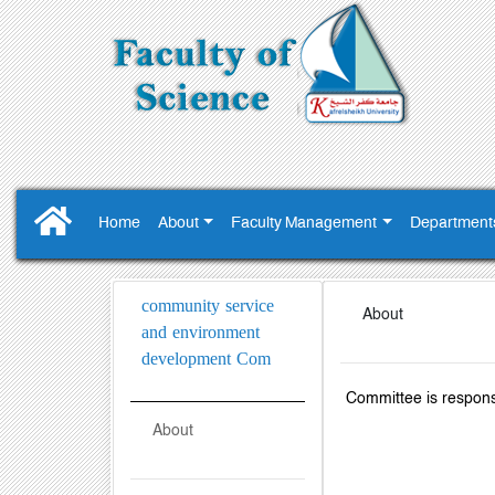
Home
About
Faculty Management
Department
community service
About
and environment
development Com
Committee is respons
About