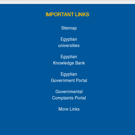
IMPORTANT LINKS
Sitemap
Egyptian
universities
Egyptian
Knowledge Bank
Egyptian
Government Portal
Governmental
Complaints Portal
More Links