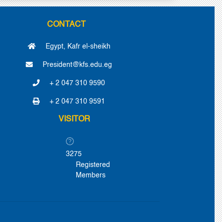
CONTACT
Egypt, Kafr el-sheikh
President@kfs.edu.eg
+ 2 047 310 9590
+ 2 047 310 9591
VISITOR
3275
Registered
Members