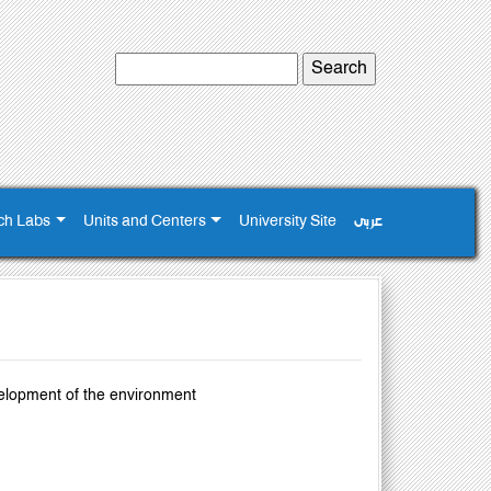
ch Labs
Units and Centers
University Site
عربى
velopment of the environment