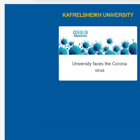
KAFRELSHEIKH UNIVERSITY
University faces the Corona
virus