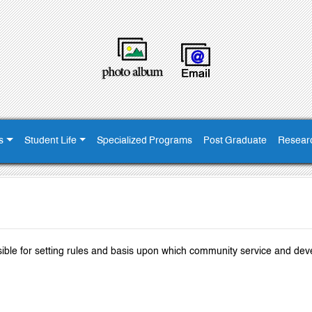
s
Student Life
Specialized Programs
Post Graduate
Resear
ible for setting rules and basis upon which community service and de