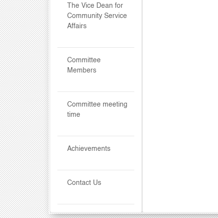
The Vice Dean for
Community Service
Affairs
Committee
Members
Committee meeting
time
Achievements
Contact Us