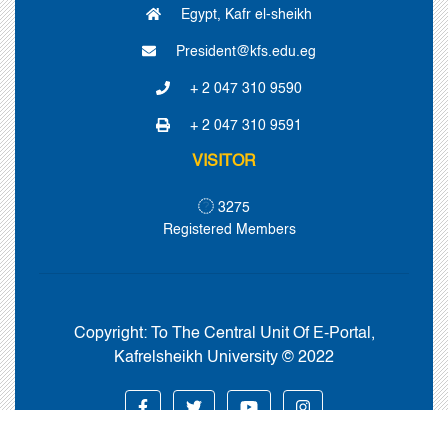
Egypt, Kafr el-sheikh
President@kfs.edu.eg
+ 2 047 310 9590
+ 2 047 310 9591
VISITOR
3275
Registered Members
Copyright:
To The Central Unit Of E-Portal,
Kafrelsheikh University © 2022