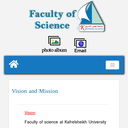
Vision and Mission
Vision
Faculty of science at Kafrelsheikh University