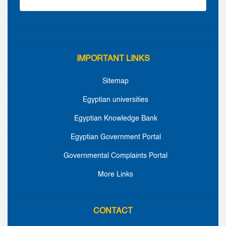
IMPORTANT LINKS
Sitemap
Egyptian universities
Egyptian Knowledge Bank
Egyptian Government Portal
Governmental Complaints Portal
More Links
CONTACT