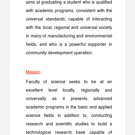
aims at graduating a student who is qualified
with academic programs, consistent with the
universal standards; capable of interacting
with the local, regional and universal society
in many of manufacturing and environmental
fields, and who is a powerful supporter in
community development operation.
Mission
Faculty of science seeks to be at an
excellent level locally, regionally and
universally as it presents advanced
academic programs in the basic and applied
science fields in addition to, conducting
research and scientific studies to build a
technological research base capable of