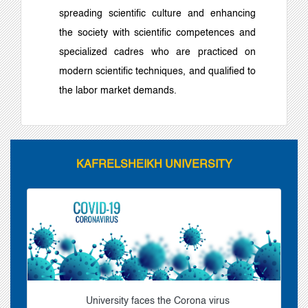
spreading scientific culture and enhancing
the society with scientific competences and
specialized cadres who are practiced on
modern scientific techniques, and qualified to
the labor market demands.
KAFRELSHEIKH UNIVERSITY
University faces the Corona virus