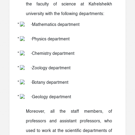
the faculty of science at Kafrelsheikh
university with the following departments:
·
Mathematics department
·
Physics department
·
Chemistry department
·
Zoology department
·
Botany department
·
Geology department
Moreover, all the staff members, of
professors and assistant professors, who
used to work at the scientific departments of