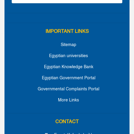
IMPORTANT LINKS
Sitemap
Egyptian universities
Egyptian Knowledge Bank
Egyptian Government Portal
Governmental Complaints Portal
More Links
CONTACT