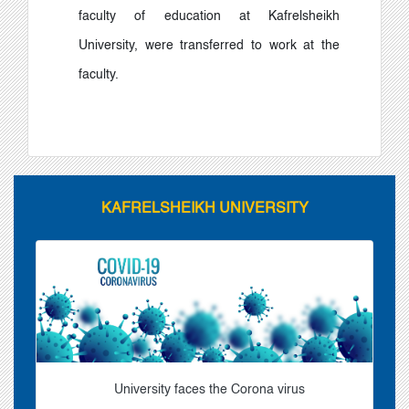
faculty of education at Kafrelsheikh
University, were transferred to work at the
faculty.
KAFRELSHEIKH UNIVERSITY
University faces the Corona virus