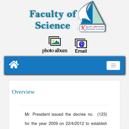
Overview
Mr. President issued the decree no. (123)
for the year 2009 on 22/4/2012 to establish