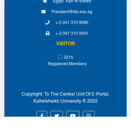
Egypt, Kafr el-sheikh
President@kfs.edu.eg
+ 2 047 310 9590
+ 2 047 310 9591
VISITOR
3275
Registered Members
Copyright:
To The Central Unit Of E-Portal,
Kafrelsheikh University © 2022