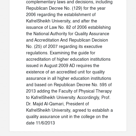
complementary laws and decisions, including
Republican Decree No. (129) for the year
2006 regarding the establishment of
KafrelSheikh University, and after the
issuance of Law No. 82 of 2006 establishing
the National Authority for Quality Assurance
and Accreditation And Republican Decision
No. (25) of 2007 regarding its executive
regulations. Examining the guide for
accreditation of higher education institutions
issued in August 2009 AD requires the
existence of an accredited unit for quality
assurance in all higher education institutions
and based on Republican Decree No. 595 of
2013 adding the Faculty of Physical Therapy
to KafrelSheikh University. Accordingly, Prof.
Dr. Majid Al-Qamari, President of
KafrelSheikh University, agreed to establish a
quality assurance unit in the college on the
date 11/6/2013