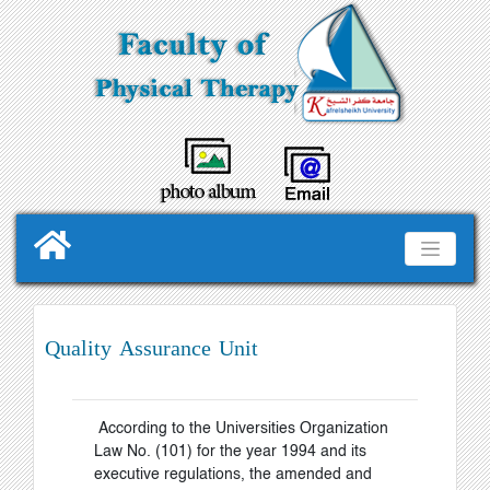
Quality Assurance Unit
According to the Universities Organization
Law No. (101) for the year 1994 and its
executive regulations, the amended and