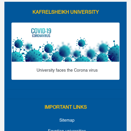
KAFRELSHEIKH UNIVERSITY
University faces the Corona virus
IMPORTANT LINKS
Sitemap