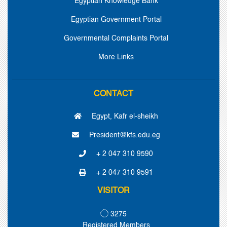
Egyptian Knowledge Bank
Egyptian Government Portal
Governmental Complaints Portal
More Links
CONTACT
Egypt, Kafr el-sheikh
President@kfs.edu.eg
+ 2 047 310 9590
+ 2 047 310 9591
VISITOR
3275
Registered Members