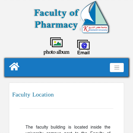
Faculty Location
The faculty building is located inside the