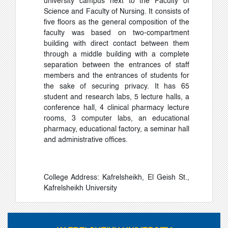
university campus next to the Faculty of
Science and Faculty of Nursing. It consists of
five floors as the general composition of the
faculty was based on two-compartment
building with direct contact between them
through a middle building with a complete
separation between the entrances of staff
members and the entrances of students for
the sake of securing privacy. It has 65
student and research labs, 5 lecture halls, a
conference hall, 4 clinical pharmacy lecture
rooms, 3 computer labs, an educational
pharmacy, educational factory, a seminar hall
and administrative offices.
College Address: Kafrelsheikh, El Geish St.,
Kafrelsheikh University