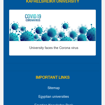
KAFRELSHEIKH UNIVERSITY
University faces the Corona virus
IMPORTANT LINKS
Sitemap
Egyptian universities