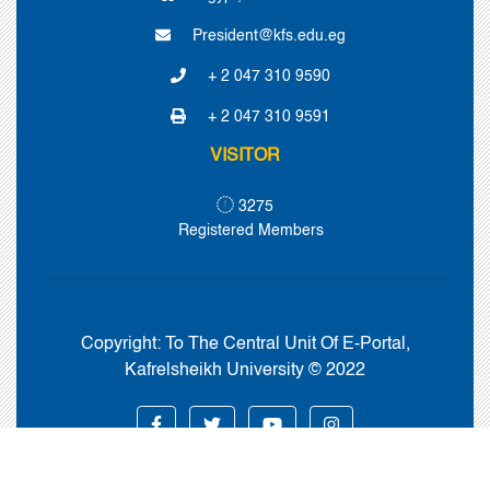
President@kfs.edu.eg
+ 2 047 310 9590
+ 2 047 310 9591
VISITOR
3275
Registered Members
Copyright:
To The Central Unit Of E-Portal,
Kafrelsheikh University © 2022