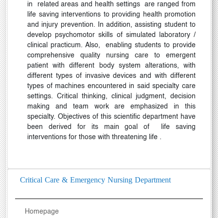
in
related areas and health settings
are ranged from
life saving interventions to providing health promotion
and injury prevention. In addition, assisting student to
develop psychomotor skills of simulated laboratory /
clinical practicum. Also,
enabling students to provide
comprehensive quality nursing care to emergent
patient with different body system alterations, with
different types of invasive devices and with different
types of machines encountered in said specialty care
settings. Critical thinking, clinical judgment, decision
making and team work are emphasized in this
specialty. Objectives of this scientific department have
been derived for its main goal of
life saving
interventions for those with threatening life
.
Critical Care & Emergency Nursing Department
Homepage