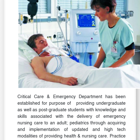
Critical Care & Emergency Department has been
established for purpose of
providing undergraduate
as well as post-graduate students with knowledge and
skills associated with the delivery of emergency
nursing care to an adult; pediatrics through acquiring
and implementation of updated and high tech
modalities of providing health & nursing care. Practice