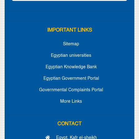
IMPORTANT LINKS
Sitemap
Egyptian universities
Egyptian Knowledge Bank
Egyptian Government Portal
Governmental Complaints Portal
More Links
CONTACT
Egypt, Kafr el-sheikh