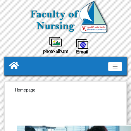
Homepage