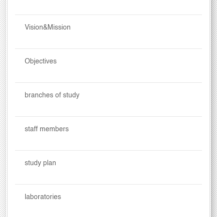
Vision&Mission
Objectives
branches of study
staff members
study plan
laboratories