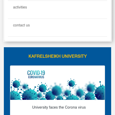
activities
contact us
KAFRELSHEIKH UNIVERSITY
University faces the Corona virus