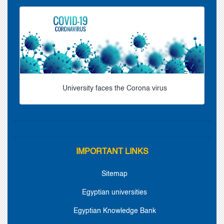
University faces the Corona virus
IMPORTANT LINKS
Sitemap
Egyptian universities
Egyptian Knowledge Bank