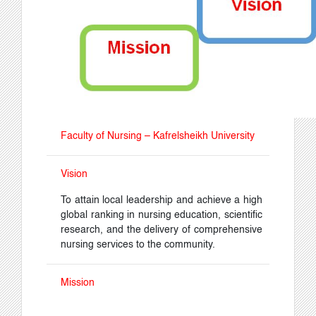
Faculty of Nursing – Kafrelsheikh University
Vision
To attain local leadership and achieve a high
global ranking in nursing education, scientific
research, and the delivery of comprehensive
nursing services to the community.
Mission