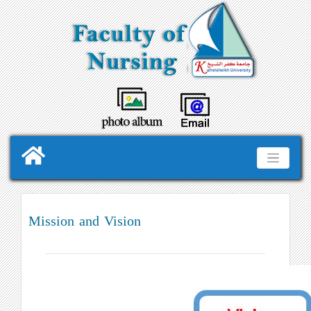
Mission and Vision