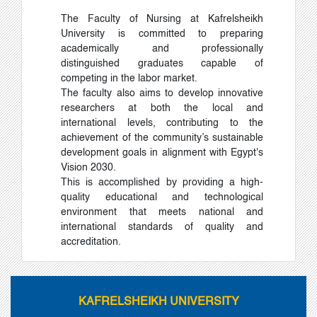
The Faculty of Nursing at Kafrelsheikh
University is committed to preparing
academically and professionally
distinguished graduates capable of
competing in the labor market.
The faculty also aims to develop innovative
researchers at both the local and
international levels, contributing to the
achievement of the community’s sustainable
development goals in alignment with Egypt's
Vision 2030.
This is accomplished by providing a high-
quality educational and technological
environment that meets national and
international standards of quality and
accreditation.
KAFRELSHEIKH UNIVERSITY