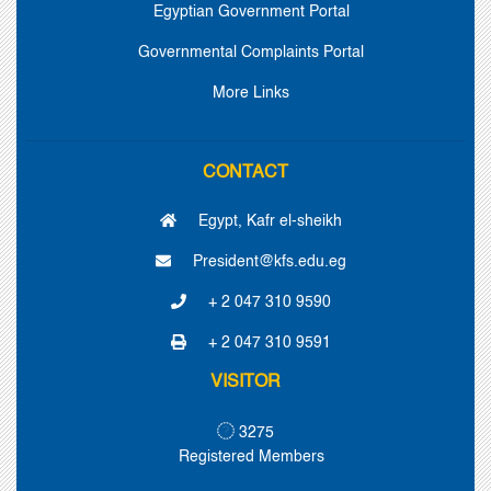
Egyptian Government Portal
Governmental Complaints Portal
More Links
CONTACT
Egypt, Kafr el-sheikh
President@kfs.edu.eg
+ 2 047 310 9590
+ 2 047 310 9591
VISITOR
3275
Registered Members