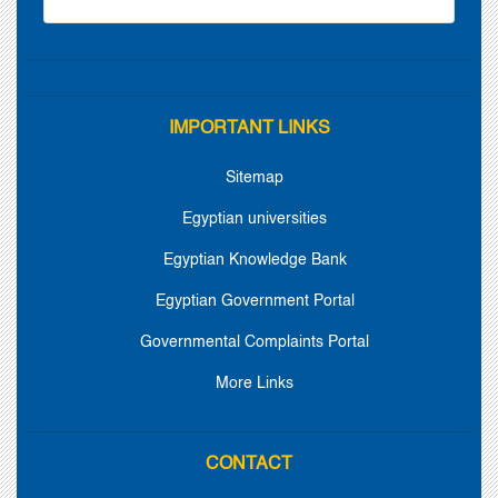
IMPORTANT LINKS
Sitemap
Egyptian universities
Egyptian Knowledge Bank
Egyptian Government Portal
Governmental Complaints Portal
More Links
CONTACT