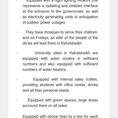
·
Equipped with a night lighting network that
represents a radiating and civilized interface
at the entrance to the governorate, as well
as electricity generating units in anticipation
of sudden power outages.
·
They have mosques to serve their children,
and on Fridays, an elite of the people of the
da'wa will lead them in Kafrelsheikh.
·
University cities in Kafrelsheikh are
equipped with water coolers in sufficient
numbers and also equipped with sufficient
numbers of water heaters.
·
Equipped with internal sales outlets,
providing students with office needs, drinks
and all their personal needs.
·
Equipped with green spaces, large areas
surround them on all sides.
Equipped with phone lines by a line for each