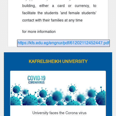
building, either a card or currency, to
facilitate the students 'and female students'
contact with their families at any time
for more information
https://kfs.edu.eg/engnur/pdf/61202112452447.pdf
KAFRELSHEIKH UNIVERSITY
University faces the Corona virus