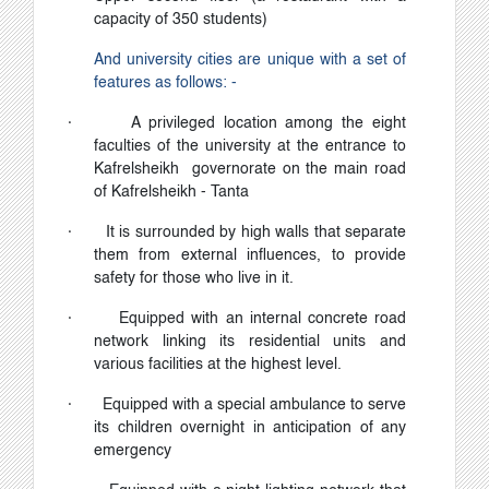
capacity of 350 students)
And university cities are unique with a set of
features as follows: -
·
A privileged location among the eight
faculties of the university at the entrance to
Kafrelsheikh governorate on the main road
of Kafrelsheikh - Tanta
·
It is surrounded by high walls that separate
them from external influences, to provide
safety for those who live in it.
·
Equipped with an internal concrete road
network linking its residential units and
various facilities at the highest level.
·
Equipped with a special ambulance to serve
its children overnight in anticipation of any
emergency