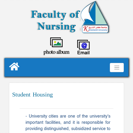
Student Housing
- University cities are one of the university's
important facilities, and it is responsible for
providing distinguished, subsidized service to