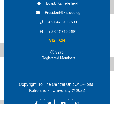
Egypt, Kafr el-sheikh
President@kfs.edu.eg
+ 2 047 310 9590
+ 2 047 310 9591
VISITOR
3275
Registered Members
Copyright:
To The Central Unit Of E-Portal,
Kafrelsheikh University © 2022