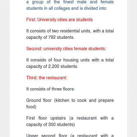
a group of the finest male and female
students in all colleges and is divided into:
First: University cities are students
It consists of two residential units, with a total
capacity of 792 students.
Second: university cities female students:
It consists of four housing units with a total
capacity of 2,200 students.
Third: the restaurant:
It consists of three floors:
Ground floor (kitchen to cook and prepare
food)
First floor upstairs (a restaurant with a
capacity of 350 students)
Upper second floor (a restaurant with a