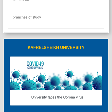
contact us
branches of study
KAFRELSHEIKH UNIVERSITY
University faces the Corona virus