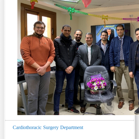
Cardiothoracic Surgery Department