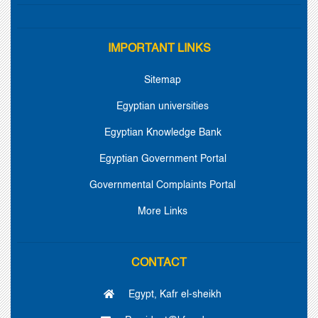
IMPORTANT LINKS
Sitemap
Egyptian universities
Egyptian Knowledge Bank
Egyptian Government Portal
Governmental Complaints Portal
More Links
CONTACT
Egypt, Kafr el-sheikh