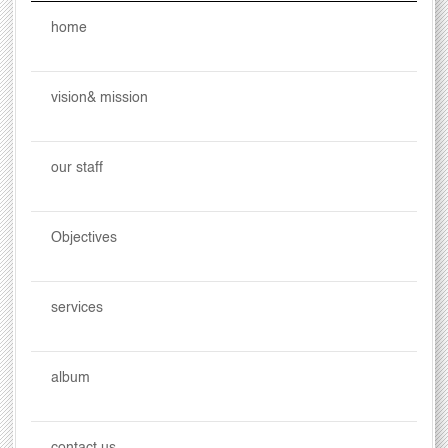
home
vision& mission
our staff
Objectives
services
album