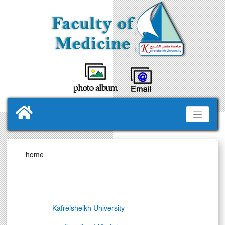
home
Kafrelsheikh
University