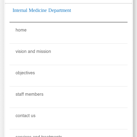
Internal Medicine Department
home
vision and mission
objectives
staff members
contact us