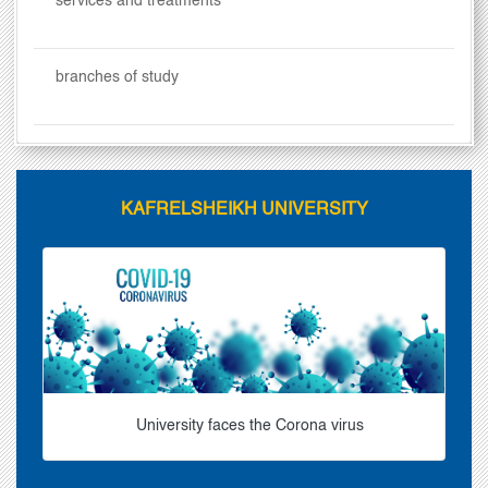
services and treatments
branches of study
KAFRELSHEIKH UNIVERSITY
University faces the Corona virus