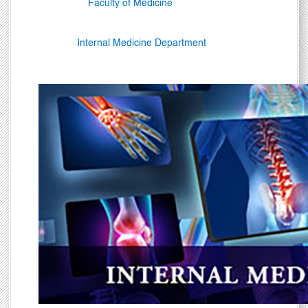
Faculty of Medicine
Internal Medicine Department