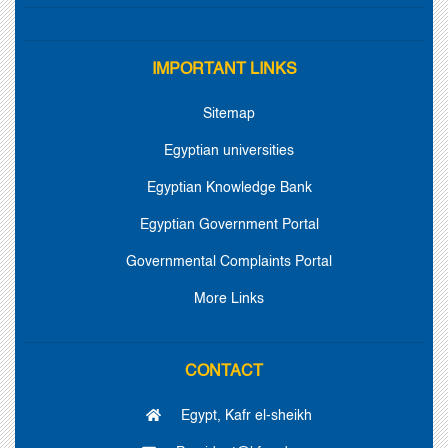
IMPORTANT LINKS
Sitemap
Egyptian universities
Egyptian Knowledge Bank
Egyptian Government Portal
Governmental Complaints Portal
More Links
CONTACT
Egypt, Kafr el-sheikh