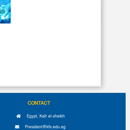
CONTACT
Egypt, Kafr el-sheikh
President@kfs.edu.eg