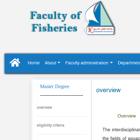
Home
About
Faculty administration
Departmen
Master Degree
overview
overview
Overview
eligibility criteria
The interdisciplin
the fields of aqua