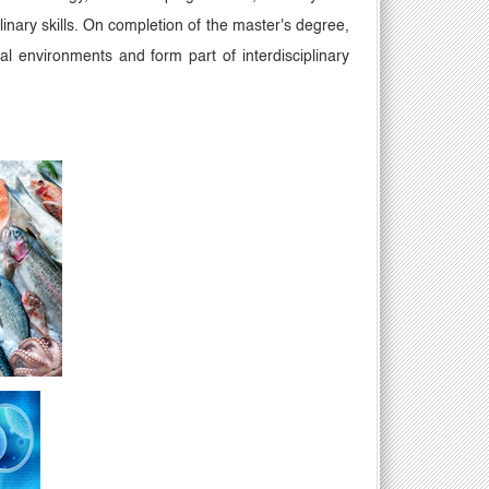
inary skills. On completion of the master's degree,
cal environments and form part of interdisciplinary