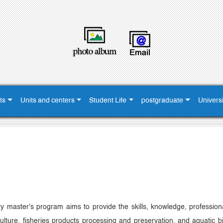
ts
Units and centers
Student Life
postgraduate
Universi
ary master's program aims to provide the skills, knowledge, professi
culture, fisheries products processing and preservation, and aquatic b