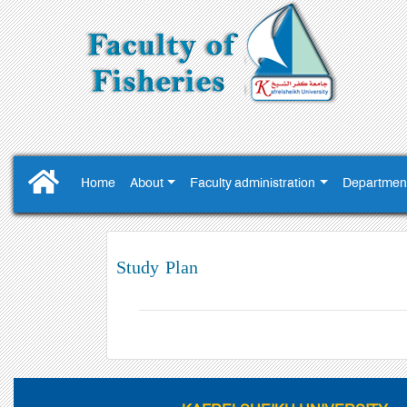
Home
About
Faculty administration
Departmen
Study Plan