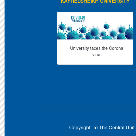
KAFRELSHEIKH UNIVERSITY
University faces the Corona
virus
Copyright:
To The Central Unit 