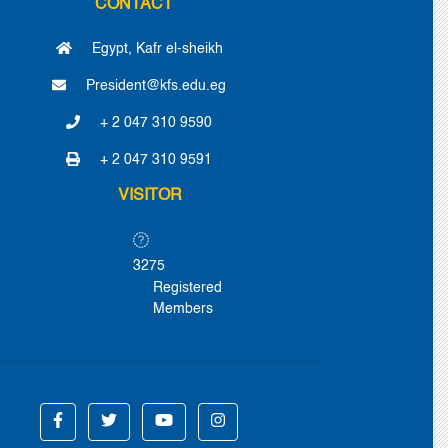
CONTACT
Egypt, Kafr el-sheikh
President@kfs.edu.eg
+ 2 047 310 9590
+ 2 047 310 9591
VISITOR
3275
Registered
Members