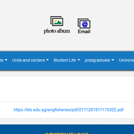
ts
Units and centers
Student Life
postgraduate
Universi
https://kfs.edu.eg/engfisheries/pdf/2711201911175322.pdf