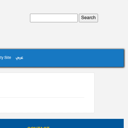
ty Site
عربي