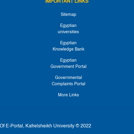
IMPORTANT LINKS
Sitemap
Egyptian
universities
Egyptian
Knowledge Bank
Egyptian
Government Portal
Governmental
Complaints Portal
More Links
Of E-Portal, Kafrelsheikh University © 2022