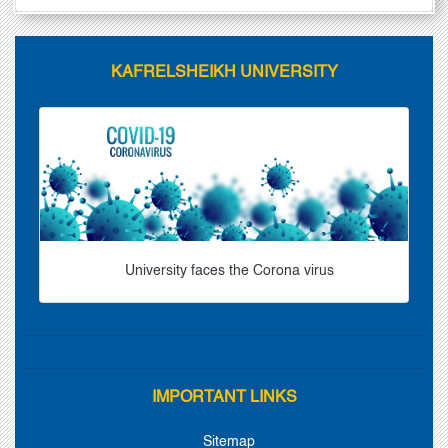
KAFRELSHEIKH UNIVERSITY
University faces the Corona virus
IMPORTANT LINKS
Sitemap