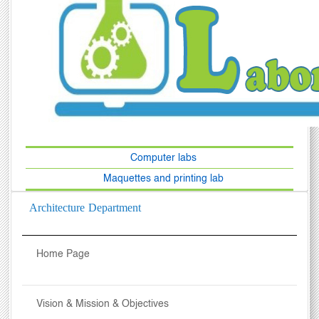
Computer labs
Maquettes and printing lab
Architecture Department
Home Page
Vision & Mission & Objectives