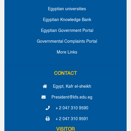
Egyptian universities
Egyptian Knowledge Bank
Egyptian Government Portal
Governmental Complaints Portal
More Links
CONTACT
Egypt, Kafr el-sheikh
President@kfs.edu.eg
+ 2 047 310 9590
+ 2 047 310 9591
VISITOR