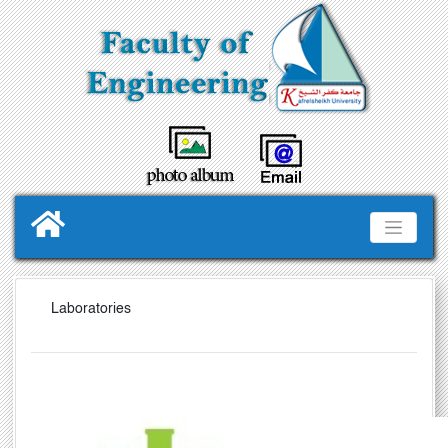
Laboratories