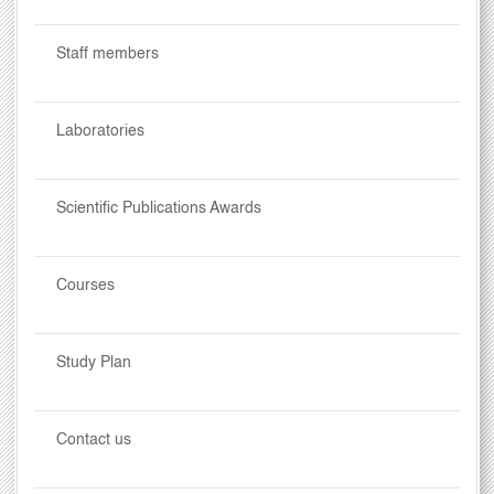
Staff members
Laboratories
Scientific Publications Awards
Courses
Study Plan
Contact us