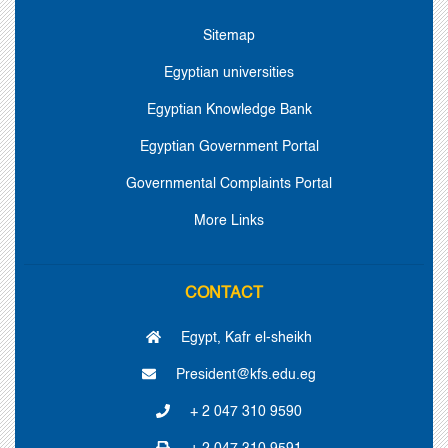
Sitemap
Egyptian universities
Egyptian Knowledge Bank
Egyptian Government Portal
Governmental Complaints Portal
More Links
CONTACT
Egypt, Kafr el-sheikh
President@kfs.edu.eg
+ 2 047 310 9590