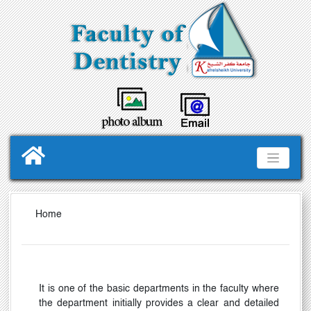
Home
It is one of the basic departments in the faculty where
the department initially provides a clear and detailed