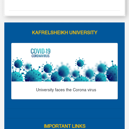
KAFRELSHEIKH UNIVERSITY
University faces the Corona virus
IMPORTANT LINKS