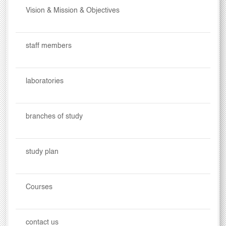
Vision & Mission & Objectives
staff members
laboratories
branches of study
study plan
Courses
contact us