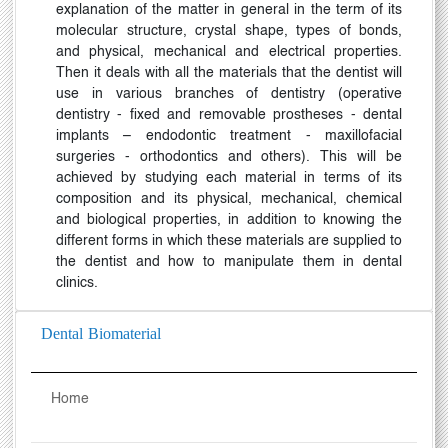
explanation of the matter in general in the term of its
molecular structure, crystal shape, types of bonds,
and physical, mechanical and electrical properties.
Then it deals with all the materials that the dentist will
use in various branches of dentistry (operative
dentistry - fixed and removable prostheses - dental
implants
–
endodontic treatment - maxillofacial
surgeries - orthodontics and others). This will be
achieved by studying each material in terms of its
composition and its physical, mechanical, chemical
and biological properties, in addition to knowing the
different forms in which these materials are supplied to
the dentist and how to manipulate them in dental
clinics
.
Dental Biomaterial
Home