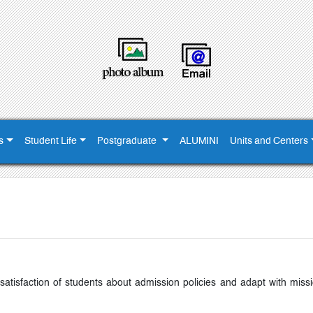
s
Student Life
Postgraduate
ALUMINI
Units and Centers
atisfaction of students about admission policies and adapt with missi