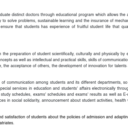
uate distinct doctors through educational program which allows the ac
ility to solve problems, sustainable learning and the insurance of mec
 ensure that students has experience of fruitful student life that q
 the preparation of student scientifically, culturally and physically by
ncepts as well as intellectual and practical skills, skills of communica
, the acceptance of others, the development of innovation for talents 
ow of communication among students and its different departments, so
ecial services in education and students' affairs electronically throug
tudy schedules, exams' schedules and exams' results as well as E-coo
ices in social solidarity, announcement about student activities, healt
 satisfaction of students about the policies of admission and adaptin
atriates.