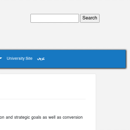
University Site
عربى
on and strategic goals as well as conversion