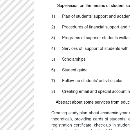
·
Supervision on the means of student su
1)
Plan of students' support and acade
2)
Procedures of financial support and 
3)
Programs of superior students welfare
4)
Services of support of students with 
5)
Scholarships
6)
Student guide
7)
Follow-up students' activities plan
8)
Creating email and special account n
·
Abstract about some services from educa
Creating study plan about academic year an
theoretical), providing cards of students,
registration certificate, check-up in stude