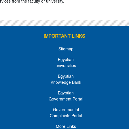
ervices from the faculty or university.
IMPORTANT LINKS
Sitemap
Egyptian
universities
Egyptian
Knowledge Bank
Egyptian
Government Portal
Governmental
Complaints Portal
More Links