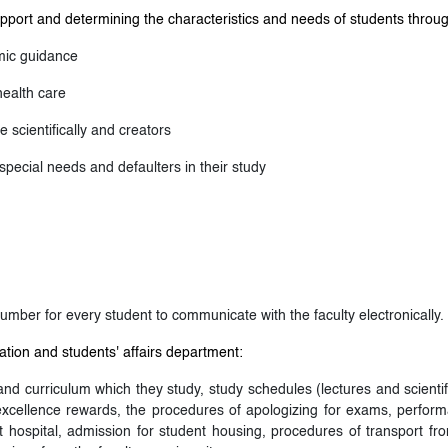
pport and determining the characteristics and needs of students throu
mic guidance
health care
 scientifically and creators
special needs and defaulters in their study
umber for every student to communicate with the faculty electronically.
tion and students' affairs department:
d curriculum which they study, study schedules (lectures and scientif
 excellence rewards, the procedures of apologizing for exams, perform
nt hospital, admission for student housing, procedures of transport from