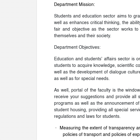
Department Mission:
Students and education sector aims to grad
well as enhances critical thinking, the ab
fair and objective as the sector works to
themselves and their society.
Department Objectives:
Education and students' affairs sector is on
students to acquire knowledge, scientific co
well as the development of dialogue culture
as well as for special needs.
As well, portal of the faculty is the wind
receive your suggestions and provide all sp
programs as well as the announcement of s
student housing, providing all special serv
regulations and laws for students.
·
Measuring the extent of transparency and
policies of transport and policies of exp