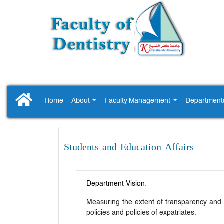
Home
About
Faculty Management
Department
Students and Education Affairs
Department Vision:
Measuring the extent of transparency and s
policies and policies of expatriates.