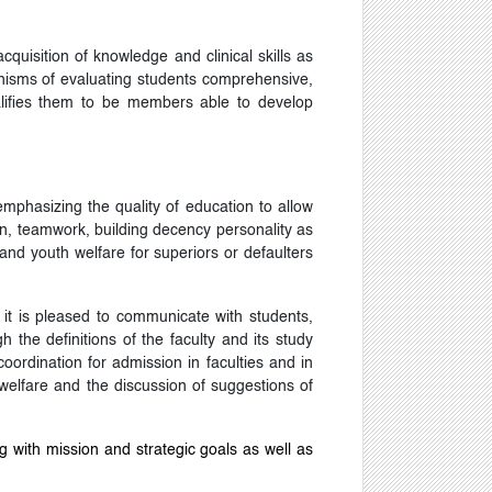
quisition of knowledge and clinical skills as
hanisms of evaluating students comprehensive,
ualifies them to be members able to develop
 emphasizing the quality of education to allow
tion, teamwork, building decency personality as
and youth welfare for superiors or defaulters
 it is pleased to communicate with students,
h the definitions of the faculty and its study
rdination for admission in faculties and in
h welfare and the discussion of suggestions of
g with mission and strategic goals as well as