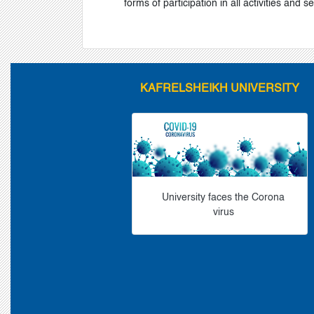
forms of participation in all activities and s
KAFRELSHEIKH UNIVERSITY
University faces the Corona
virus