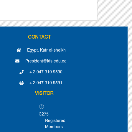
CONTACT
Egypt, Kafr el-sheikh
President@kfs.edu.eg
+ 2 047 310 9590
+ 2 047 310 9591
VISITOR
3275
Registered
Members