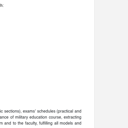
gh:
ic sections), exams' schedules (practical and
ance of military education course, extracting
 and to the faculty, fulfilling all models and