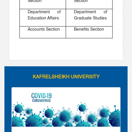
Section
Section
Department of
Department of
Education Affairs
Graduate Studies
Accounts Section
Benefits Section
KAFRELSHEIKH UNIVERSITY