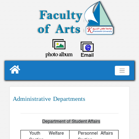
Administrative Departments
Department of Student Affairs
Youth Welfare
Personnel Affairs