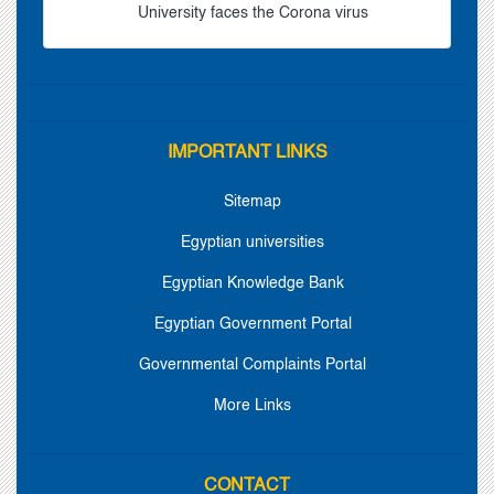
University faces the Corona virus
IMPORTANT LINKS
Sitemap
Egyptian universities
Egyptian Knowledge Bank
Egyptian Government Portal
Governmental Complaints Portal
More Links
CONTACT