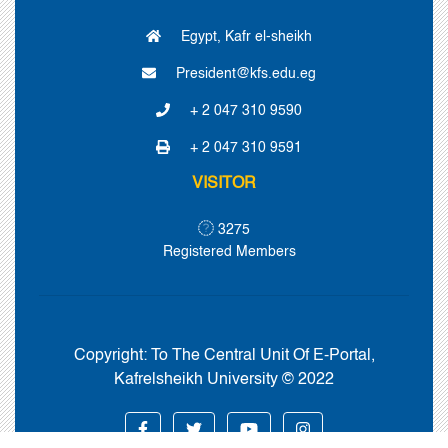
Egypt, Kafr el-sheikh
President@kfs.edu.eg
+ 2 047 310 9590
+ 2 047 310 9591
VISITOR
3275
Registered Members
Copyright:
To The Central Unit Of E-Portal,
Kafrelsheikh University © 2022