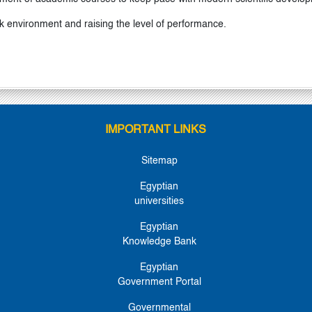
k environment and raising the level of performance.
IMPORTANT LINKS
Sitemap
Egyptian
universities
Egyptian
Knowledge Bank
Egyptian
Government Portal
Governmental