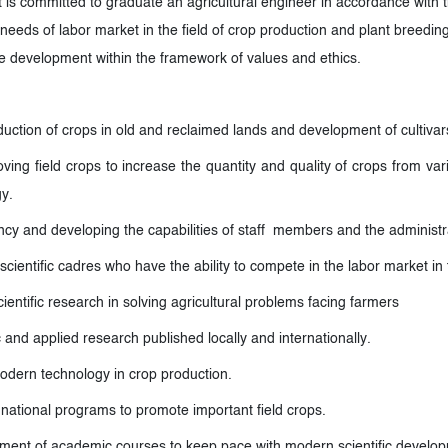
 committed to graduate an agricultural engineer in accordance with 
needs of labor market in the field of crop production and plant breeding
le development within the framework of values and ethics.
duction of crops in old and reclaimed lands and development of cultivars 
ing field crops to increase the quantity and quality of crops from var
gy
.
ency and developing the capabilities of staff members and the administra
 scientific cadres who have the ability to compete in the labor market in
cientific research in solving agricultural problems facing farmers
c and applied research published locally and internationally
.
odern technology in crop production
.
 national programs to promote important field crops.
ment of academic courses to keep pace with modern scientific develo