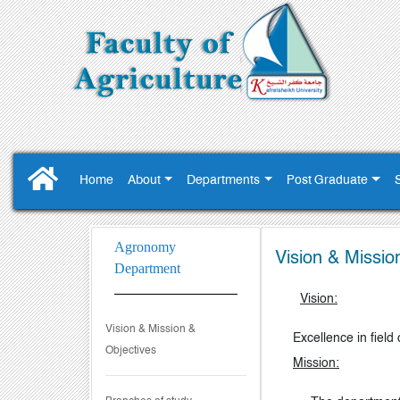
Home
About
Departments
Post Graduate
Agronomy
Vision & Missio
Department
Vision:
Vision & Mission &
Excellence in field
Objectives
Mission: