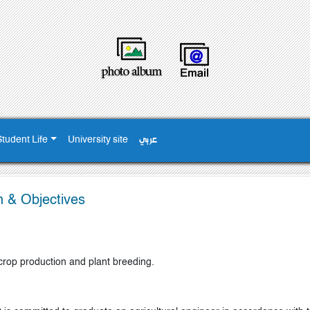
Student Life
University site
عربي
n & Objectives
 crop production and plant breeding.