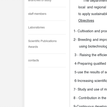
Branches of study
The department is
local and regional 
to apply sustainab
staff members
Objectives
Laboratories
1- Cultivation and pro
2-
Breeding and improv
Scientific Publications
using biotechnolo
Awards
- 3
Raising the effici
contacts
-4
Preparing qualified
-5
use the results of s
-6
Increasing scientifi
7- Study and use of m
- 8
Contribution in the
9-Continuous develop