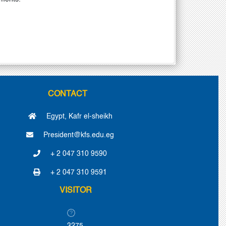
CONTACT
Egypt, Kafr el-sheikh
President@kfs.edu.eg
+ 2 047 310 9590
+ 2 047 310 9591
VISITOR