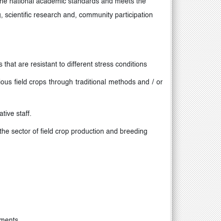
the national academic standards and meets the
, scientific research and, community participation
that are resistant to different stress conditions
ious field crops through traditional methods and / or
tive staff
.
 the sector of field crop production and breeding
pments
.