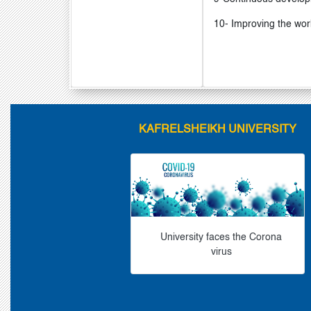
10- Improving the wor
KAFRELSHEIKH UNIVERSITY
University faces the Corona
virus