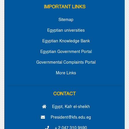
IMPORTANT LINKS
Sitemap
Egyptian universities
Egyptian Knowledge Bank
Egyptian Government Portal
Governmental Complaints Portal
More Links
CONTACT
Egypt, Kafr el-sheikh
President@kfs.edu.eg
+ 2 047 310 9590