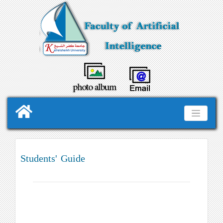
Students' Guide