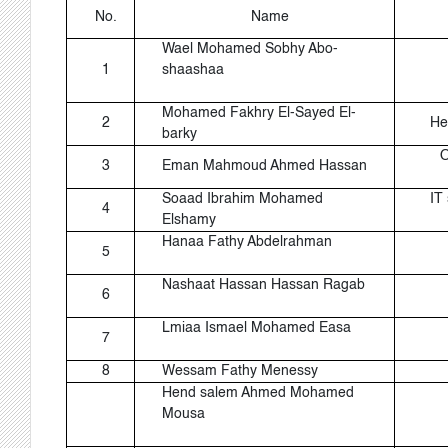
No.
Name
Wael Mohamed Sobhy Abo-
1
shaashaa
Mohamed Fakhry El-Sayed El-
2
He
barky
O
3
Eman Mahmoud Ahmed Hassan
Soaad Ibrahim Mohamed
IT 
4
Elshamy
Hanaa Fathy Abdelrahman
5
Nashaat Hassan Hassan Ragab
6
Lmiaa Ismael Mohamed Easa
7
8
Wessam Fathy Menessy
Hend salem Ahmed Mohamed
Mousa