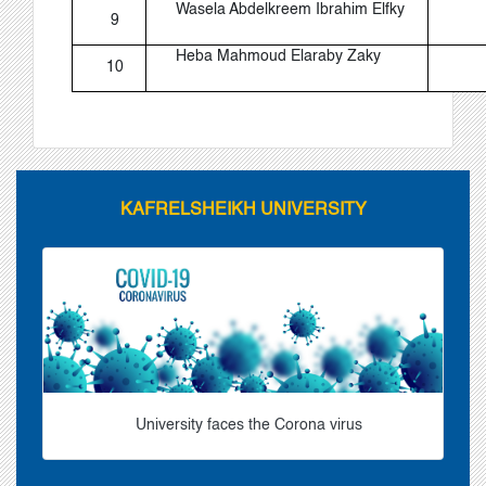
Wasela Abdelkreem Ibrahim Elfky
9
Heba Mahmoud Elaraby Zaky
10
KAFRELSHEIKH UNIVERSITY
University faces the Corona virus