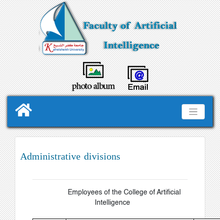
Administrative divisions
Employees of the College of Artificial
Intelligence