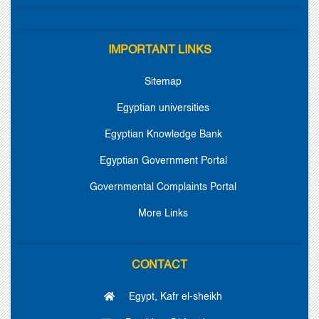
IMPORTANT LINKS
Sitemap
Egyptian universities
Egyptian Knowledge Bank
Egyptian Government Portal
Governmental Complaints Portal
More Links
CONTACT
Egypt, Kafr el-sheikh