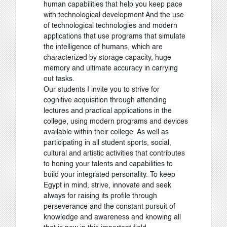
human capabilities that help you keep pace
with technological development And the use
of technological technologies and modern
applications that use programs that simulate
the intelligence of humans, which are
characterized by storage capacity, huge
memory and ultimate accuracy in carrying
out tasks.
Our students I invite you to strive for
cognitive acquisition through attending
lectures and practical applications in the
college, using modern programs and devices
available within their college. As well as
participating in all student sports, social,
cultural and artistic activities that contributes
to honing your talents and capabilities to
build your integrated personality. To keep
Egypt in mind, strive, innovate and seek
always for raising its profile through
perseverance and the constant pursuit of
knowledge and awareness and knowing all