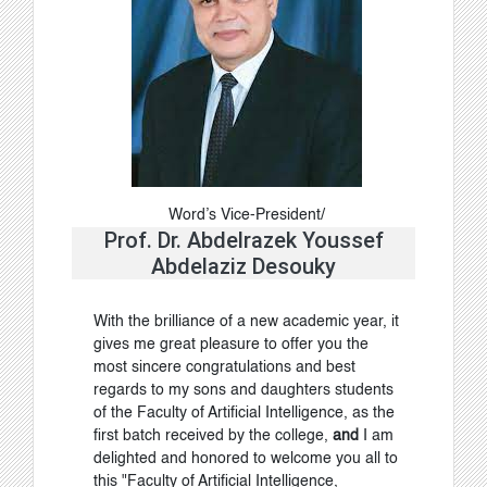
Word’s Vice-President/
Prof. Dr. Abdelrazek Youssef
Abdelaziz Desouky
With the brilliance of a new academic year, it
gives me great pleasure to offer you the
most sincere congratulations and best
regards to my sons and daughters students
of the Faculty of Artificial Intelligence, as the
first batch received by the college
,
and
I am
delighted and honored to welcome you all to
this "Faculty of Artificial Intelligence,