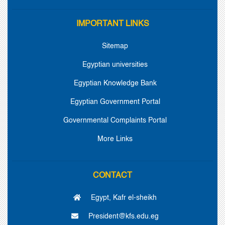
IMPORTANT LINKS
Sitemap
Egyptian universities
Egyptian Knowledge Bank
Egyptian Government Portal
Governmental Complaints Portal
More Links
CONTACT
Egypt, Kafr el-sheikh
President@kfs.edu.eg