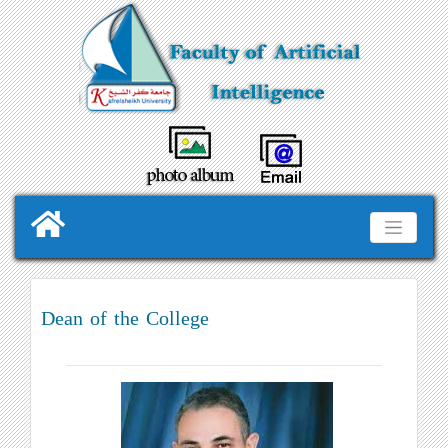
Dean of the College