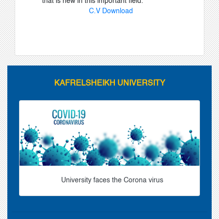
that is new in this important field.
C.V Download
KAFRELSHEIKH UNIVERSITY
University faces the Corona virus