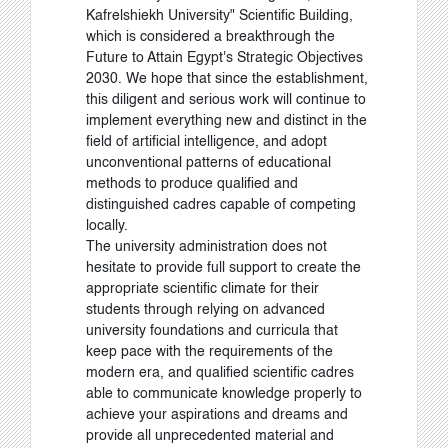
Kafrelshiekh University" Scientific Building,
which is considered a breakthrough the
Future to Attain Egypt's Strategic Objectives
2030
.
We hope that since the establishment,
this diligent and serious work will continue to
implement everything new and distinct in the
field of artificial intelligence, and adopt
unconventional patterns of educational
methods to produce qualified and
distinguished cadres capable of competing
locally.
The university administration does not
hesitate to provide full support to create the
appropriate scientific climate for their
students through relying on advanced
university foundations and curricula that
keep pace with the requirements of the
modern era, and qualified scientific cadres
able to communicate knowledge properly to
achieve your aspirations and dreams and
provide all unprecedented material and